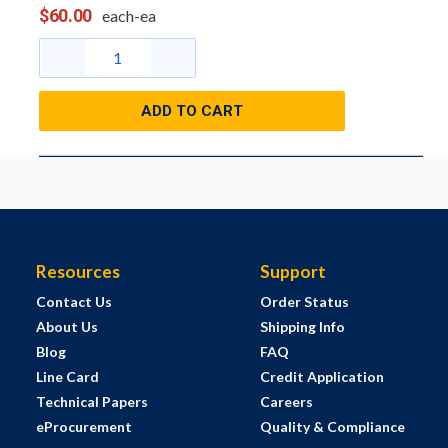
$60.00
each-ea
ADD TO CART
Resources
Support
Contact Us
Order Status
About Us
Shipping Info
Blog
FAQ
Line Card
Credit Application
Technical Papers
Careers
eProcurement
Quality & Compliance