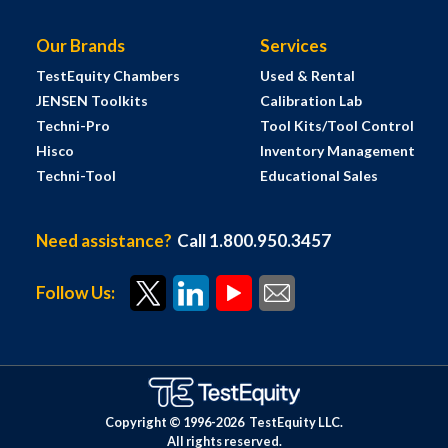
Our Brands
Services
TestEquity Chambers
Used & Rental
JENSEN Toolkits
Calibration Lab
Techni-Pro
Tool Kits/Tool Control
Hisco
Inventory Management
Techni-Tool
Educational Sales
Need assistance?
Call 1.800.950.3457
Follow Us:
Copyright © 1996-
2026
TestEquity LLC.
All rights reserved.