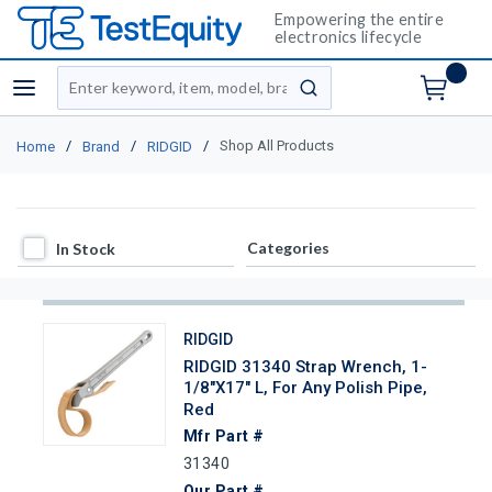
Empowering the entire
electronics lifecycle
Site Search
menu
submit search
/
/
/
Shop All Products
Home
Brand
RIDGID
In Stock
Categories
In Stock
RIDGID
RIDGID 31340 Strap Wrench, 1-
1/8"x17" L, For Any Polish Pipe,
Red
Mfr Part #
31340
Our Part #