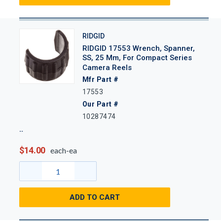
RIDGID
RIDGID 17553 Wrench, Spanner,
SS, 25 Mm, For Compact Series
Camera Reels
Mfr Part #
17553
Our Part #
10287474
$14.00
each-ea
ADD TO CART