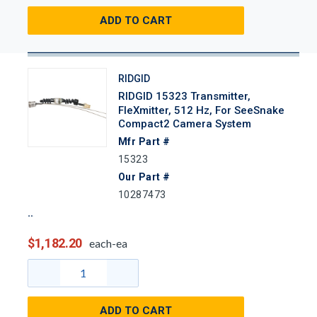
ADD TO CART
RIDGID
RIDGID 15323 Transmitter,
FleXmitter, 512 Hz, For SeeSnake
Compact2 Camera System
Mfr Part #
15323
Our Part #
10287473
$1,182.20
each-ea
ADD TO CART