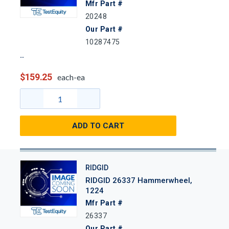
Mfr Part #
20248
Our Part #
10287475
$159.25
each-ea
ADD TO CART
RIDGID
RIDGID 26337 Hammerwheel,
1224
Mfr Part #
26337
Our Part #