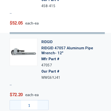
458-415
$52.05
each-ea
RIDGID
RIDGID 47057 Aluminum Pipe
Wrench- 12"
Mfr Part #
47057
Our Part #
WWG6YJ41
$72.20
each-ea