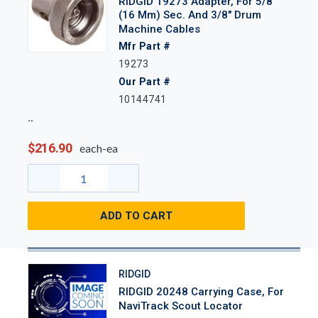
RIDGID 19273 Adapter, For 5/8"
(16 Mm) Sec. And 3/8" Drum
Machine Cables
Mfr Part #
19273
Our Part #
10144741
$216.90
each-ea
ADD TO CART
RIDGID
RIDGID 20248 Carrying Case, For
NaviTrack Scout Locator