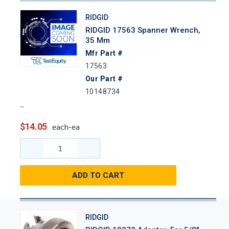
RIDGID
RIDGID 17563 Spanner Wrench,
35 Mm
Mfr Part #
17563
Our Part #
10148734
$14.05
each-ea
ADD TO CART
RIDGID