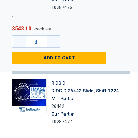
10287476
$543.10
each-ea
ADD TO CART
RIDGID
RIDGID 26442 Slide, Shift 1224
Mfr Part #
26442
Our Part #
10287477