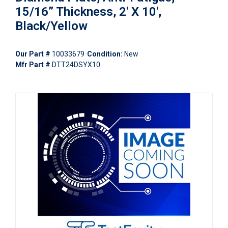
15/16” Thickness, 2' X 10',
Black/Yellow
Our Part #
10033679
Condition:
New
Mfr Part #
DTT24DSYX10