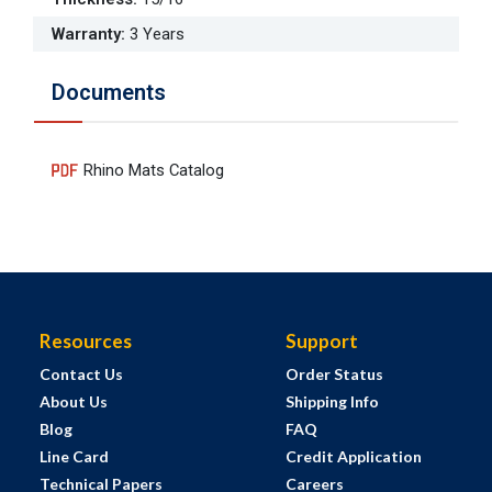
Warranty
:
3 Years
Documents
Rhino Mats Catalog
Resources
Support
Contact Us
Order Status
About Us
Shipping Info
Blog
FAQ
Line Card
Credit Application
Technical Papers
Careers