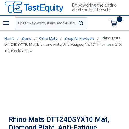
Empowering the entire
electronics lifecycle
Site Search
menu
submit search
/
/
/
/
Rhino Mats
Home
Brand
Rhino Mats
Shop All Products
DTT24DSYX10 Mat, Diamond Plate, Anti-Fatigue, 15/16” Thickness, 2' X
10', Black/Yellow
Rhino Mats DTT24DSYX10 Mat,
Diamond Plate, Anti-Fatigue,