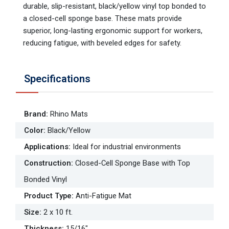
durable, slip-resistant, black/yellow vinyl top bonded to
a closed-cell sponge base. These mats provide
superior, long-lasting ergonomic support for workers,
reducing fatigue, with beveled edges for safety.
Specifications
Brand
:
Rhino Mats
Color
:
Black/Yellow
Applications
:
Ideal for industrial environments
Construction
:
Closed-Cell Sponge Base with Top
Bonded Vinyl
Product Type
:
Anti-Fatigue Mat
Size
:
2 x 10 ft.
Thickness
:
15/16"