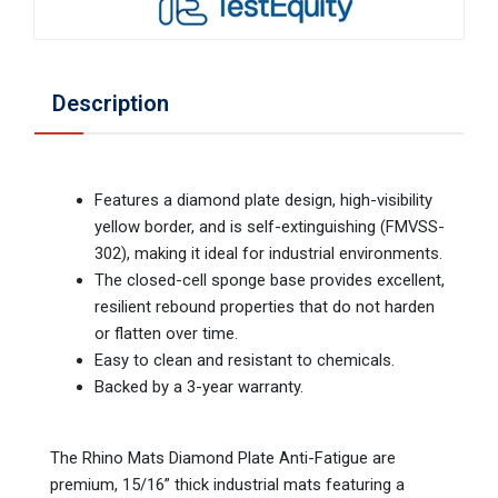
Description
Features a diamond plate design, high-visibility
yellow border, and is self-extinguishing (FMVSS-
302), making it ideal for industrial environments.
The closed-cell sponge base provides excellent,
resilient rebound properties that do not harden
or flatten over time.
Easy to clean and resistant to chemicals.
Backed by a 3-year warranty.
The Rhino Mats Diamond Plate Anti-Fatigue are
premium, 15/16” thick industrial mats featuring a