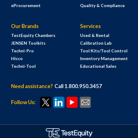
eProcurement
Quality & Compliance
Our Brands
Services
TestEquity Chambers
Used & Rental
JENSEN Toolkits
Calibration Lab
Techni-Pro
Tool Kits/Tool Control
Hisco
Inventory Management
Techni-Tool
Educational Sales
Need assistance?
Call 1.800.950.3457
Follow Us: