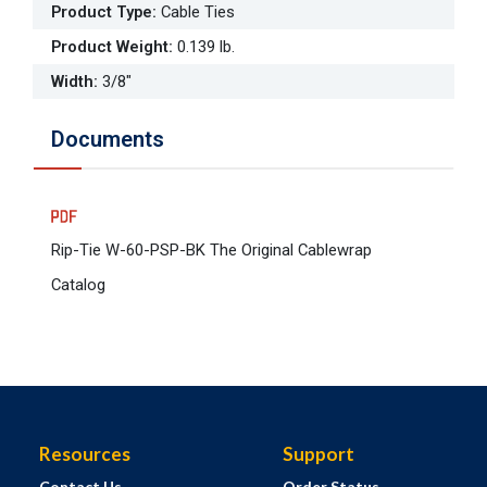
Product Type
:
Cable Ties
Product Weight
:
0.139 lb.
Width
:
3/8"
Documents
Rip-Tie W-60-PSP-BK The Original Cablewrap
Catalog
Resources
Support
Contact Us
Order Status