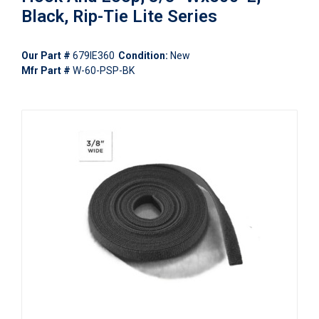
Black, Rip-Tie Lite Series
Our Part #
679IE360
Condition:
New
Mfr Part #
W-60-PSP-BK