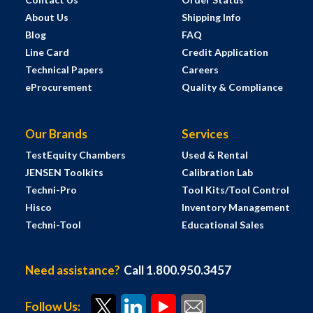
About Us
Shipping Info
Blog
FAQ
Line Card
Credit Application
Technical Papers
Careers
eProcurement
Quality & Compliance
Our Brands
Services
TestEquity Chambers
Used & Rental
JENSEN Toolkits
Calibration Lab
Techni-Pro
Tool Kits/Tool Control
Hisco
Inventory Management
Techni-Tool
Educational Sales
Need assistance?
Call 1.800.950.3457
Follow Us: