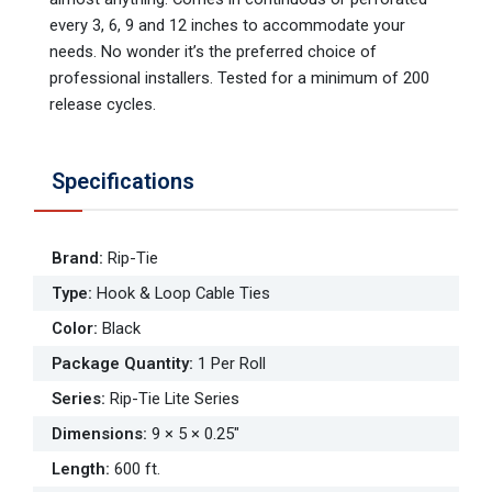
every 3, 6, 9 and 12 inches to accommodate your
needs. No wonder it’s the preferred choice of
professional installers. Tested for a minimum of 200
release cycles.
Specifications
Brand
:
Rip-Tie
Type
:
Hook & Loop Cable Ties
Color
:
Black
Package Quantity
:
1 Per Roll
Series
:
Rip-Tie Lite Series
Dimensions
:
9 × 5 × 0.25"
Length
:
600 ft.