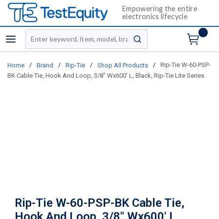
Empowering the entire
electronics lifecycle
Site Search
menu
submit search
/
/
/
/
Rip-Tie W-60-PSP-
Home
Brand
Rip-Tie
Shop All Products
BK Cable Tie, Hook And Loop, 3/8" Wx600' L, Black, Rip-Tie Lite Series
Rip-Tie W-60-PSP-BK Cable Tie,
Hook And Loop, 3/8" Wx600' L,