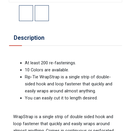
Description
At least 200 re-fastenings.
10 Colors are available.
Rip-Tie WrapStrap is a single strip of double-
sided hook and loop fastener that quickly and
easily wraps around almost anything.
You can easily cut it to length desired.
WrapStrap is a single strip of double sided hook and
loop fastener that quickly and easily wraps around
almost anything. Comes in continuous or perforated