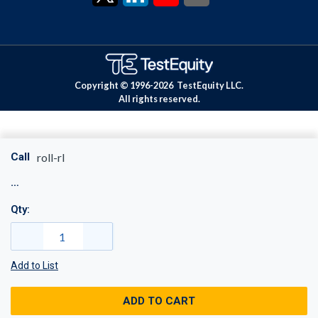
Copyright © 1996-
2026
TestEquity LLC.
All rights reserved.
Call
roll-rl
Qty:
Add to List
ADD TO CART