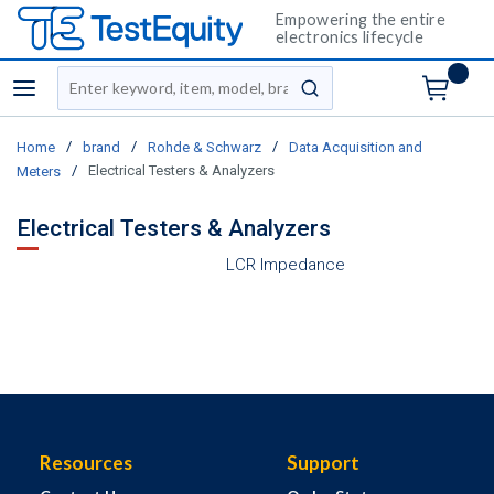
Empowering the entire
electronics lifecycle
Site Search
menu
submit search
/
/
/
Home
brand
Rohde & Schwarz
Data Acquisition and
/
Electrical Testers & Analyzers
Meters
Electrical Testers & Analyzers
LCR Impedance
Resources
Support