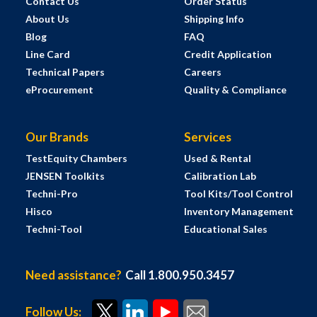
Contact Us
Order Status
About Us
Shipping Info
Blog
FAQ
Line Card
Credit Application
Technical Papers
Careers
eProcurement
Quality & Compliance
Our Brands
Services
TestEquity Chambers
Used & Rental
JENSEN Toolkits
Calibration Lab
Techni-Pro
Tool Kits/Tool Control
Hisco
Inventory Management
Techni-Tool
Educational Sales
Need assistance?
Call 1.800.950.3457
Follow Us: