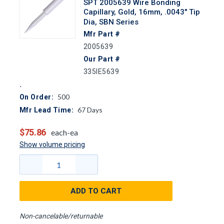
SPT 2005639 Wire Bonding
Capillary, Gold, 16mm, .0043" Tip
Dia, SBN Series
Mfr Part #
2005639
Our Part #
335IE5639
500
On Order:
67
Days
Mfr Lead Time:
$75.86
each-ea
Show volume pricing
ADD TO CART
Non-cancelable/returnable