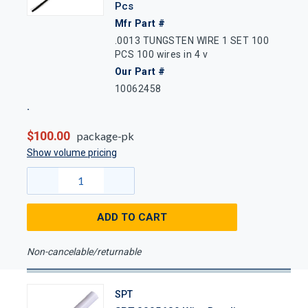
Pcs
Mfr Part #
.0013 TUNGSTEN WIRE 1 SET 100
PCS 100 wires in 4 v
Our Part #
10062458
$100.00
package-pk
Show volume pricing
ADD TO CART
Non-cancelable/returnable
SPT