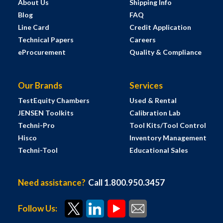
About Us
Shipping Info
Blog
FAQ
Line Card
Credit Application
Technical Papers
Careers
eProcurement
Quality & Compliance
Our Brands
Services
TestEquity Chambers
Used & Rental
JENSEN Toolkits
Calibration Lab
Techni-Pro
Tool Kits/Tool Control
Hisco
Inventory Management
Techni-Tool
Educational Sales
Need assistance?
Call 1.800.950.3457
Follow Us: