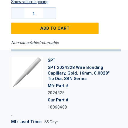
Show volume pricing
ADD TO CART
Non-cancelable/returnable
SPT
SPT 2024328 Wire Bonding
Capillary, Gold, 16mm, 0.0028"
Tip Dia, SBN Series
Mfr Part #
2024328
Our Part #
10060488
65
Days
Mfr Lead Time: