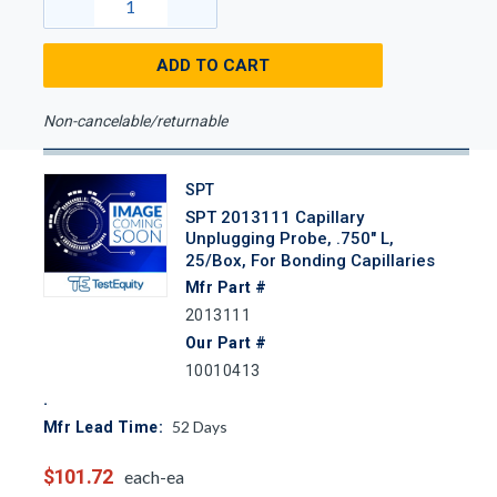
ADD TO CART
Non-cancelable/returnable
SPT
SPT 2013111 Capillary
Unplugging Probe, .750" L,
25/Box, For Bonding Capillaries
Mfr Part #
2013111
Our Part #
10010413
52
Days
Mfr Lead Time:
$101.72
each-ea