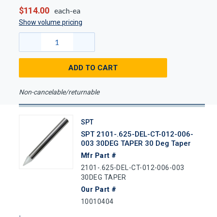
$114.00
each-ea
Show volume pricing
ADD TO CART
Non-cancelable/returnable
SPT
SPT 2101-.625-DEL-CT-012-006-
003 30DEG TAPER 30 Deg Taper
Mfr Part #
2101-.625-DEL-CT-012-006-003
30DEG TAPER
Our Part #
10010404