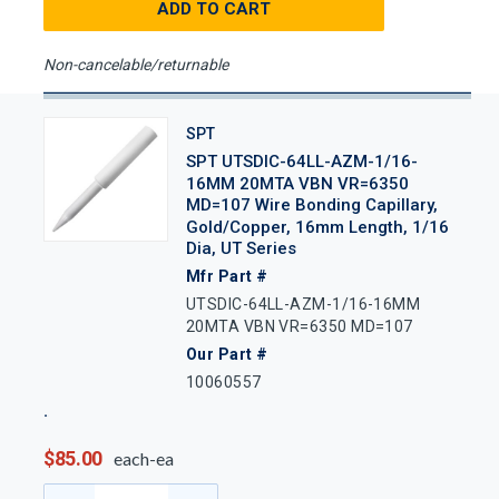
ADD TO CART
Non-cancelable/returnable
SPT
SPT UTSDIC-64LL-AZM-1/16-
16MM 20MTA VBN VR=6350
MD=107 Wire Bonding Capillary,
Gold/Copper, 16mm Length, 1/16
Dia, UT Series
Mfr Part #
UTSDIC-64LL-AZM-1/16-16MM
20MTA VBN VR=6350 MD=107
Our Part #
10060557
$85.00
each-ea