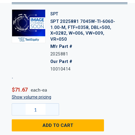
SPT
SPT 2025881 7045W-TI-6060-
1.00-M, FTF=0358, DBL=500,
X=0282, W=006, VW=009,
VR=050
Mfr Part #
2025881
Our Part #
10010414
$71.67
each-ea
Show volume pricing
ADD TO CART