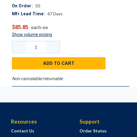
50
On Order:
67
Days
Mfr Lead Time:
$85.85
each-ea
Show volume pricing
ADD TO CART
Non-cancelable/returnable
Resources
Support
Contact Us
Order Status