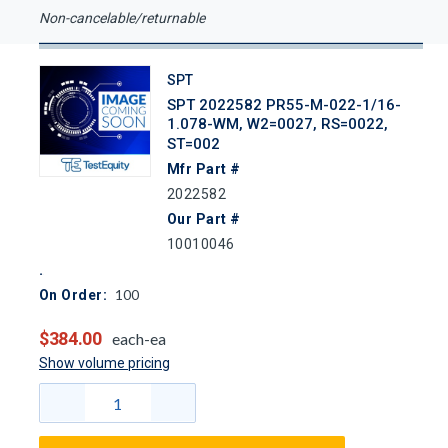
Non-cancelable/returnable
SPT
SPT 2022582 PR55-M-022-1/16-
1.078-WM, W2=0027, RS=0022,
ST=002
Mfr Part #
2022582
Our Part #
10010046
100
On Order:
$384.00
each-ea
Show volume pricing