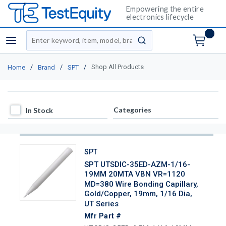
Empowering the entire
electronics lifecycle
Site Search
menu
submit search
/
/
/
Shop All Products
Home
Brand
SPT
In Stock
Categories
In Stock
SPT
SPT UTSDIC-35ED-AZM-1/16-
19MM 20MTA VBN VR=1120
MD=380 Wire Bonding Capillary,
Gold/Copper, 19mm, 1/16 Dia,
UT Series
Mfr Part #