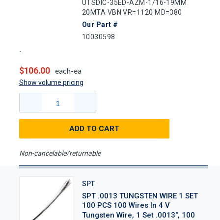
UTSDIC-35ED-AZM-1/16-19MM
20MTA VBN VR=1120 MD=380
Our Part #
10030598
$106.00
each-ea
Show volume pricing
ADD TO CART
Non-cancelable/returnable
SPT
SPT .0013 TUNGSTEN WIRE 1 SET
100 PCS 100 Wires In 4 V
Tungsten Wire, 1 Set .0013", 100