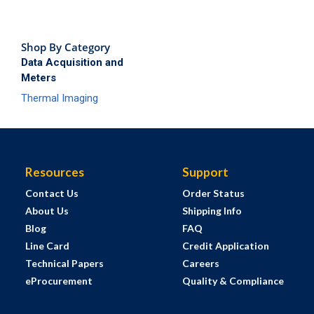
Shop By Category
Data Acquisition and
Meters
Thermal Imaging
Resources
Support
Contact Us
Order Status
About Us
Shipping Info
Blog
FAQ
Line Card
Credit Application
Technical Papers
Careers
eProcurement
Quality & Compliance