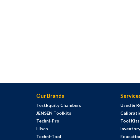
Our Brands
Service
TestEquity Chambers
Used & R
JENSEN Toolkits
Calibrati
Techni-Pro
Tool Kit
Hisco
Inventor
Techni-Tool
Education