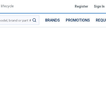
lifecycle
Register
Sign In
BRANDS
PROMOTIONS
REQU
submit search