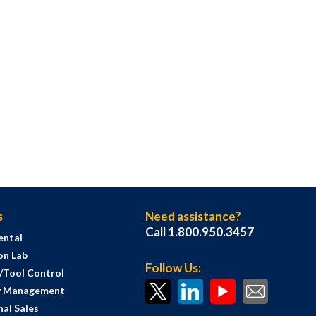
s
Need assistance?
Call 1.800.950.3457
ental
on Lab
Follow Us:
s/Tool Control
y Management
al Sales