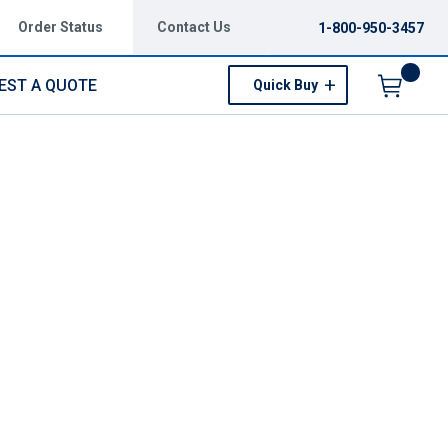
Order Status
Contact Us
1-800-950-3457
EST A QUOTE
Quick Buy
Menu