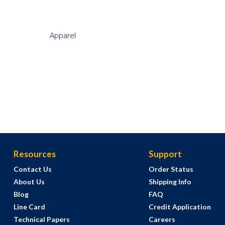
Apparel
Resources
Support
Contact Us
Order Status
About Us
Shipping Info
Blog
FAQ
Line Card
Credit Application
Technical Papers
Careers