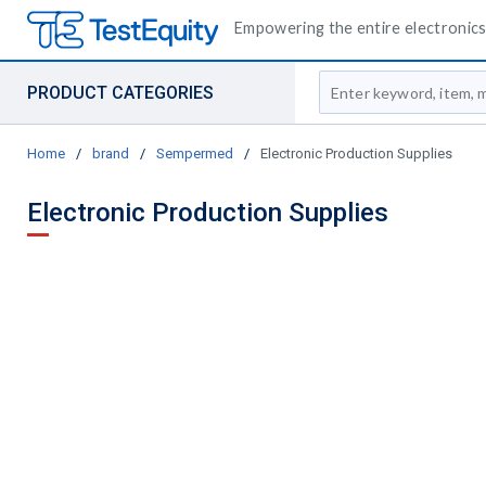
Empowering the entire electronics 
Site Search
PRODUCT CATEGORIES
Home
/
brand
/
Sempermed
/
Electronic Production Supplies
Electronic Production Supplies