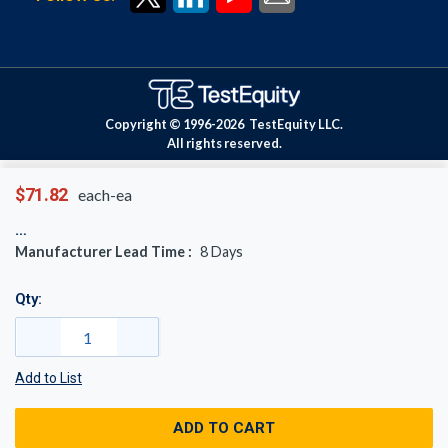
Copyright © 1996-
2026
TestEquity LLC.
All rights reserved.
$71.82
each-ea
Manufacturer Lead Time :
8
Days
Qty:
Add to List
ADD TO CART