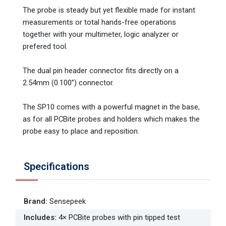
The probe is steady but yet flexible made for instant
measurements or total hands-free operations
together with your multimeter, logic analyzer or
prefered tool.
The dual pin header connector fits directly on a
2.54mm (0.100”) connector.
The SP10 comes with a powerful magnet in the base,
as for all PCBite probes and holders which makes the
probe easy to place and reposition.
Specifications
Brand
:
Sensepeek
Includes
:
4× PCBite probes with pin tipped test