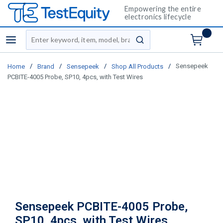
Empowering the entire
electronics lifecycle
Site Search
menu
submit search
/
/
/
/
Sensepeek
Home
Brand
Sensepeek
Shop All Products
PCBITE-4005 Probe, SP10, 4pcs, with Test Wires
Sensepeek PCBITE-4005 Probe,
SP10, 4pcs, with Test Wires