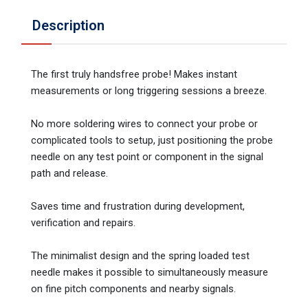
Description
The first truly handsfree probe! Makes instant
measurements or long triggering sessions a breeze.
No more soldering wires to connect your probe or
complicated tools to setup, just positioning the probe
needle on any test point or component in the signal
path and release.
Saves time and frustration during development,
verification and repairs.
The minimalist design and the spring loaded test
needle makes it possible to simultaneously measure
on fine pitch components and nearby signals.