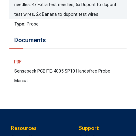
needles, 4x Extra test needles, 5x Dupont to dupont
test wires, 2x Banana to dupont test wires
Type
:
Probe
Documents
Sensepeek PCBITE-4005 SP10 Handsfree Probe
Manual
Resources
Support