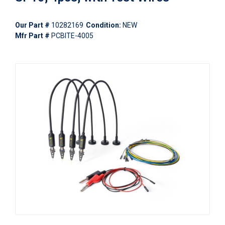
Our Part #
10282169
Condition:
NEW
Mfr Part #
PCBITE-4005