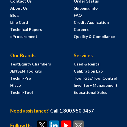
Contact Us
Order Status
About Us
Shipping Info
Blog
FAQ
Line Card
Credit Application
Technical Papers
Careers
eProcurement
Quality & Compliance
Our Brands
Services
TestEquity Chambers
Used & Rental
JENSEN Toolkits
Calibration Lab
Techni-Pro
Tool Kits/Tool Control
Hisco
Inventory Management
Techni-Tool
Educational Sales
Need assistance?
Call 1.800.950.3457
Follow Us: