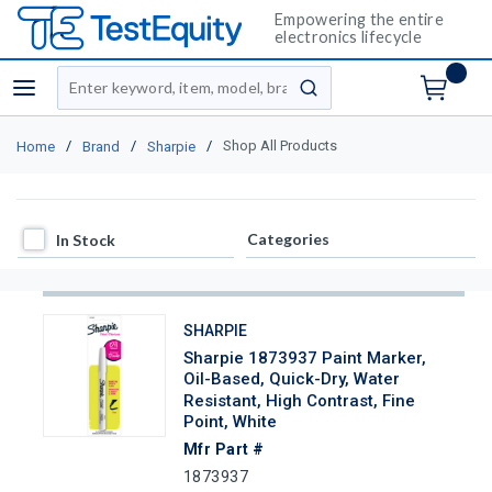
Empowering the entire
electronics lifecycle
Site Search
menu
submit search
/
/
/
Shop All Products
Home
Brand
Sharpie
In Stock
Categories
In Stock
SHARPIE
Sharpie 1873937 Paint Marker,
Oil-Based, Quick-Dry, Water
Resistant, High Contrast, Fine
Point, White
Mfr Part #
1873937