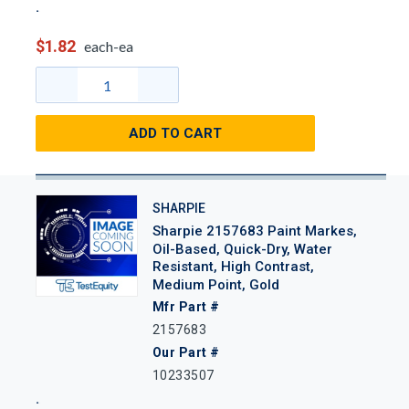
$1.82
each-ea
ADD TO CART
SHARPIE
Sharpie 2157683 Paint Markes,
Oil-Based, Quick-Dry, Water
Resistant, High Contrast,
Medium Point, Gold
Mfr Part #
2157683
Our Part #
10233507