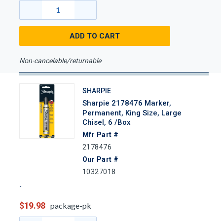
ADD TO CART
Non-cancelable/returnable
SHARPIE
Sharpie 2178476 Marker,
Permanent, King Size, Large
Chisel, 6 /Box
Mfr Part #
2178476
Our Part #
10327018
$19.98
package-pk