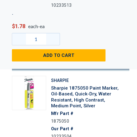
10233513
$1.78
each-ea
ADD TO CART
SHARPIE
Sharpie 1875050 Paint Marker,
Oil-Based, Quick-Dry, Water
Resistant, High Contrast,
Medium Point, Silver
Mfr Part #
1875050
Our Part #
10233504