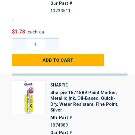
Our Part #
10233511
$1.78
each-ea
ADD TO CART
SHARPIE
Sharpie 1874889 Paint Marker,
Metallic Ink, Oil-Based, Quick-
Dry, Water Resistant, Fine Point,
Silver
Mfr Part #
1874889
Our Part #