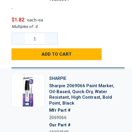
$1.82
each-ea
Multiples of:
4
ADD TO CART
SHARPIE
Sharpie 2069066 Paint Marker,
Oil-Based, Quick-Dry, Water
Resistant, High Contrast, Bold
Point, Black
Mfr Part #
2069066
Our Part #