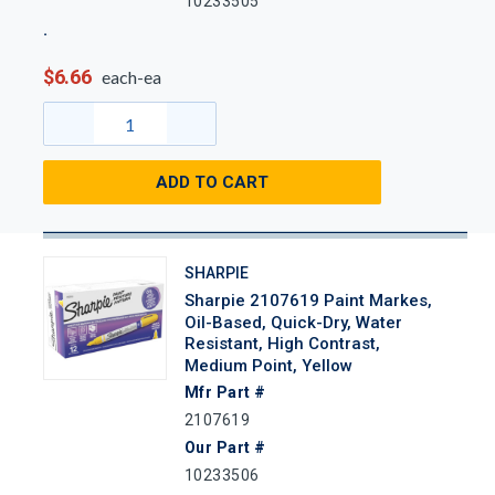
10233505
$6.66
each-ea
ADD TO CART
SHARPIE
Sharpie 2107619 Paint Markes,
Oil-Based, Quick-Dry, Water
Resistant, High Contrast,
Medium Point, Yellow
Mfr Part #
2107619
Our Part #
10233506