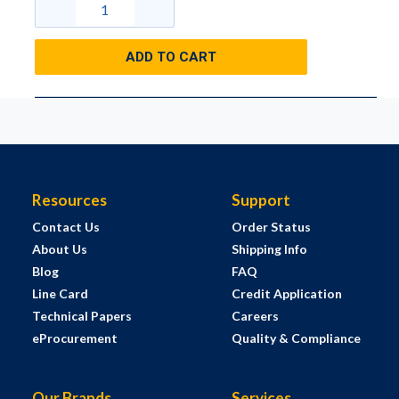
ADD TO CART
Resources
Support
Contact Us
Order Status
About Us
Shipping Info
Blog
FAQ
Line Card
Credit Application
Technical Papers
Careers
eProcurement
Quality & Compliance
Our Brands
Services