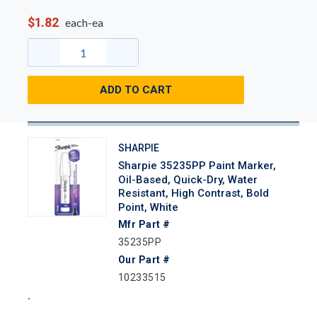
$1.82
each-ea
ADD TO CART
SHARPIE
Sharpie 35235PP Paint Marker,
Oil-Based, Quick-Dry, Water
Resistant, High Contrast, Bold
Point, White
Mfr Part #
35235PP
Our Part #
10233515