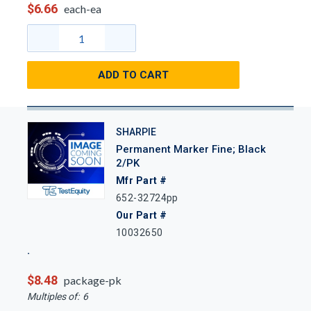
$6.66
each-ea
ADD TO CART
SHARPIE
Permanent Marker Fine; Black
2/PK
Mfr Part #
652-32724pp
Our Part #
10032650
$8.48
package-pk
Multiples of:
6