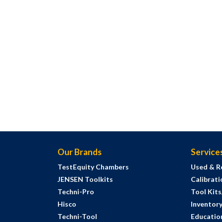
Our Brands
Service
TestEquity Chambers
Used & R
JENSEN Toolkits
Calibrati
Techni-Pro
Tool Kit
Hisco
Inventor
Techni-Tool
Education