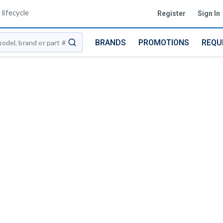
lifecycle
Register
Sign In
BRANDS
PROMOTIONS
REQU
submit search