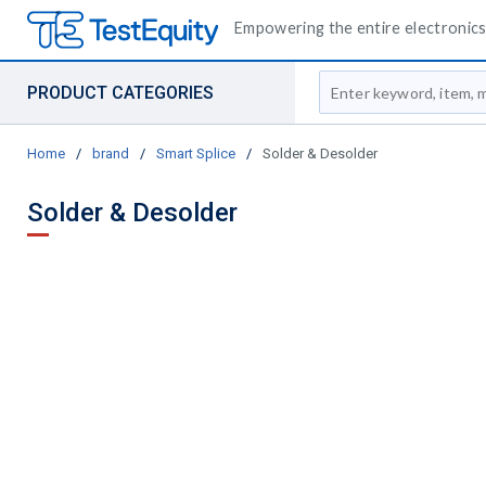
Empowering the entire electronics 
Site Search
PRODUCT CATEGORIES
Home
/
brand
/
Smart Splice
/
Solder & Desolder
Solder & Desolder