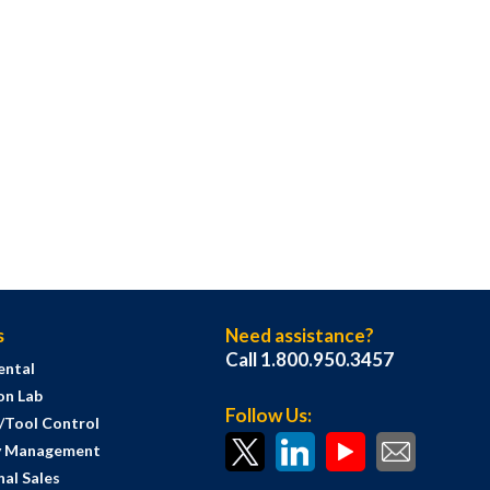
s
Need assistance?
Call 1.800.950.3457
ental
on Lab
Follow Us:
s/Tool Control
y Management
al Sales