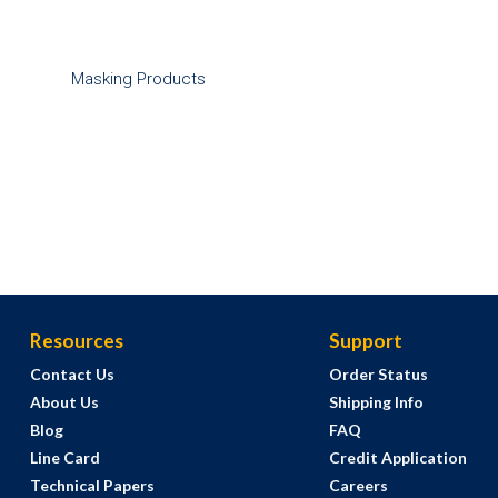
Masking Products
Resources
Support
Contact Us
Order Status
About Us
Shipping Info
Blog
FAQ
Line Card
Credit Application
Technical Papers
Careers