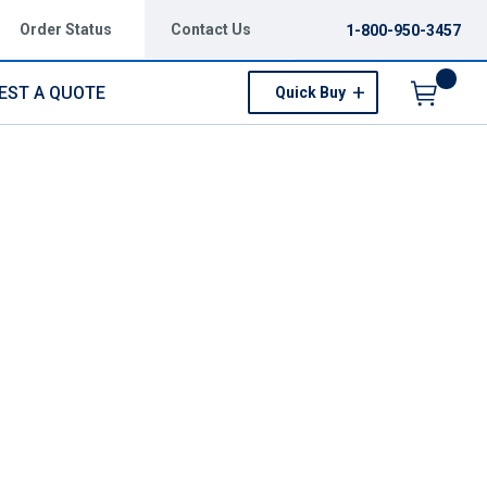
Order Status
Contact Us
1-800-950-3457
EST A QUOTE
Quick Buy
Menu