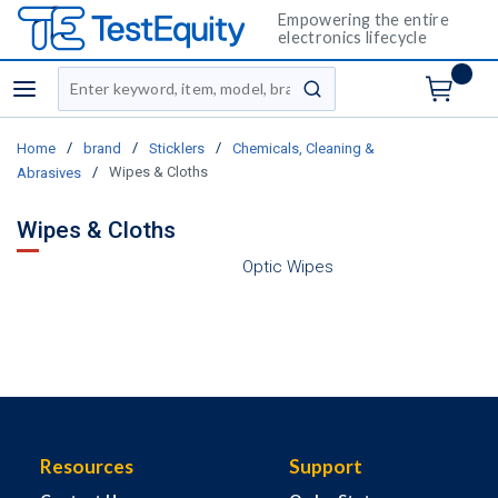
Empowering the entire
electronics lifecycle
Site Search
menu
submit search
/
/
/
Home
brand
Sticklers
Chemicals, Cleaning &
/
Wipes & Cloths
Abrasives
Wipes & Cloths
Optic Wipes
Resources
Support