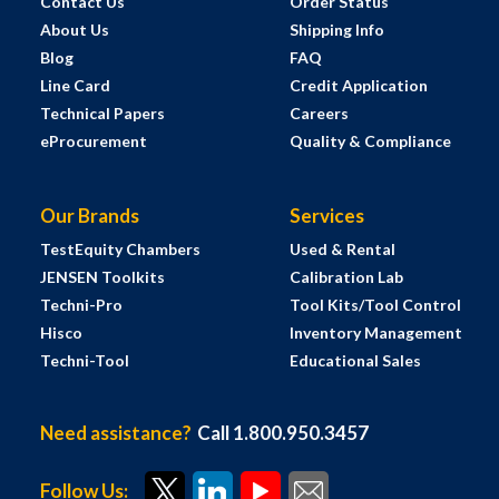
Contact Us
Order Status
About Us
Shipping Info
Blog
FAQ
Line Card
Credit Application
Technical Papers
Careers
eProcurement
Quality & Compliance
Our Brands
Services
TestEquity Chambers
Used & Rental
JENSEN Toolkits
Calibration Lab
Techni-Pro
Tool Kits/Tool Control
Hisco
Inventory Management
Techni-Tool
Educational Sales
Need assistance?
Call 1.800.950.3457
Follow Us: