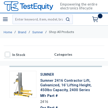
Empowering the entire
electronics lifecycle
Site Search
menu
submit search
/
/
/
Shop All Products
Home
Brand
Sumner
In Stock
Categories
In Stock
SUMNER
Sumner 2416 Contractor Lift,
Galvanized, 16' Lifting Height,
450lbs Capacity, 2400 Series
Mfr Part #
2416
Our Part #