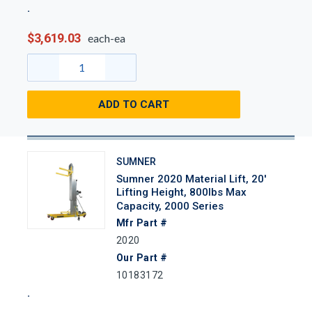
$3,619.03
each-ea
ADD TO CART
SUMNER
Sumner 2020 Material Lift, 20'
Lifting Height, 800lbs Max
Capacity, 2000 Series
Mfr Part #
2020
Our Part #
10183172