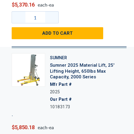
$5,370.16
each-ea
ADD TO CART
SUMNER
Sumner 2025 Material Lift, 25'
Lifting Height, 650lbs Max
Capacity, 2000 Series
Mfr Part #
2025
Our Part #
10183173
$5,850.18
each-ea