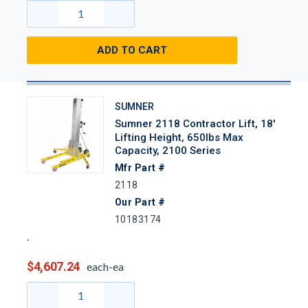
ADD TO CART
SUMNER
Sumner 2118 Contractor Lift, 18'
Lifting Height, 650lbs Max
Capacity, 2100 Series
Mfr Part #
2118
Our Part #
10183174
$4,607.24
each-ea