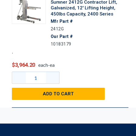
Sumner 2412G Contractor Lift,
Galvanized, 12' Lifting Height,
450lbs Capacity, 2400 Series
Mfr Part #
2412G
Our Part #
10183179
$3,964.20
each-ea
ADD TO CART