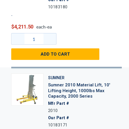
10183180
$4,211.50
each-ea
ADD TO CART
SUMNER
Sumner 2010 Material Lift, 10'
Lifting Height, 1000lbs Max
Capacity, 2000 Series
Mfr Part #
2010
Our Part #
10183171