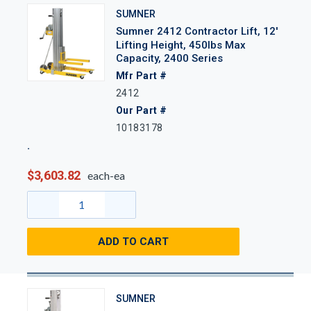
SUMNER
Sumner 2412 Contractor Lift, 12'
Lifting Height, 450lbs Max
Capacity, 2400 Series
Mfr Part #
2412
Our Part #
10183178
$3,603.82
each-ea
ADD TO CART
SUMNER