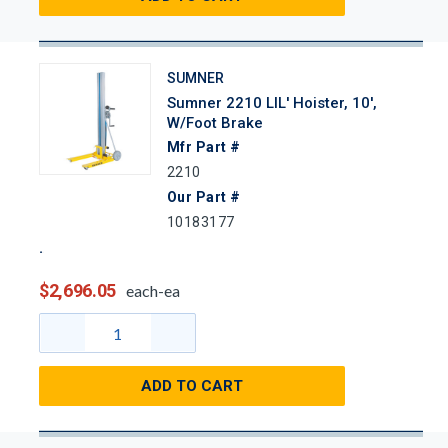
SUMNER
Sumner 2210 LIL' Hoister, 10',
W/Foot Brake
Mfr Part #
2210
Our Part #
10183177
$2,696.05
each-ea
ADD TO CART