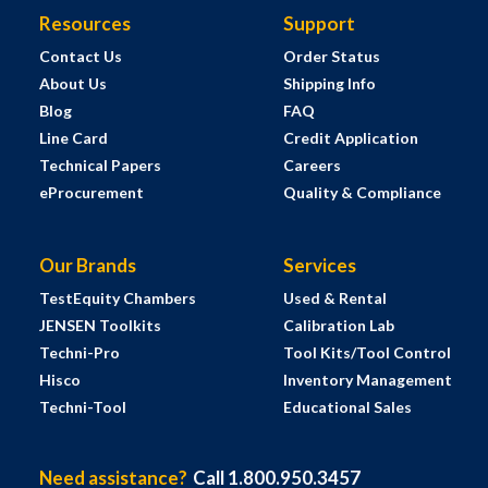
Resources
Support
Contact Us
Order Status
About Us
Shipping Info
Blog
FAQ
Line Card
Credit Application
Technical Papers
Careers
eProcurement
Quality & Compliance
Our Brands
Services
TestEquity Chambers
Used & Rental
JENSEN Toolkits
Calibration Lab
Techni-Pro
Tool Kits/Tool Control
Hisco
Inventory Management
Techni-Tool
Educational Sales
Need assistance?
Call 1.800.950.3457