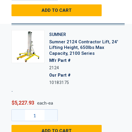
ADD TO CART
SUMNER
Sumner 2124 Contractor Lift, 24'
Lifting Height, 650lbs Max
Capacity, 2100 Series
Mfr Part #
2124
Our Part #
10183175
$5,227.93
each-ea
ADD TO CART