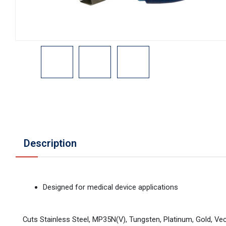
Description
Designed for medical device applications
Cuts Stainless Steel, MP35N(V), Tungsten, Platinum, Gold, Vec