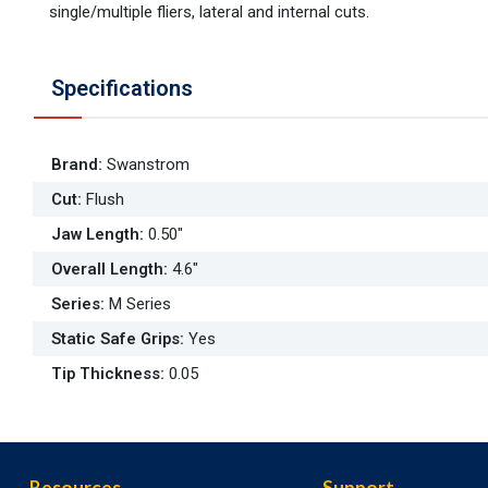
single/multiple fliers, lateral and internal cuts.
Specifications
Brand
:
Swanstrom
Cut
:
Flush
Jaw Length
:
0.50"
Overall Length
:
4.6"
Series
:
M Series
Static Safe Grips
:
Yes
Tip Thickness
:
0.05
Resources
Support