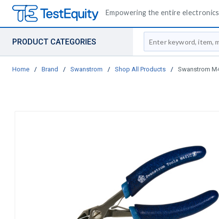
Empowering the entire electronics 
Site Search
PRODUCT CATEGORIES
Home
/
Brand
/
Swanstrom
/
Shop All Products
/
Swanstrom M401