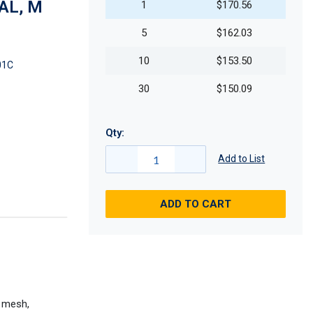
OAL, M
1
$170.56
5
$162.03
10
$153.50
01C
30
$150.09
Qty:
Add to List
ADD TO CART
d mesh,