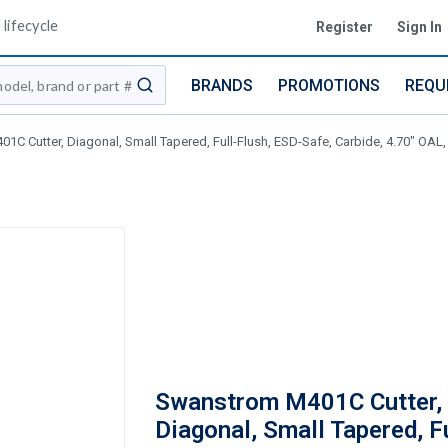
lifecycle
Register
Sign In
BRANDS
PROMOTIONS
REQU
submit search
C Cutter, Diagonal, Small Tapered, Full-Flush, ESD-Safe, Carbide, 4.70" OAL,
Swanstrom M401C Cutter,
Diagonal, Small Tapered, Fu