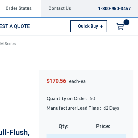
Order Status
Contact Us
1-800-950-3457
EST A QUOTE
Quick Buy
Menu
 M Series
$170.56
each-ea
Quantity on Order:
50
Manufacturer Lead Time :
62
Days
Qty:
Price:
ll-Flush,