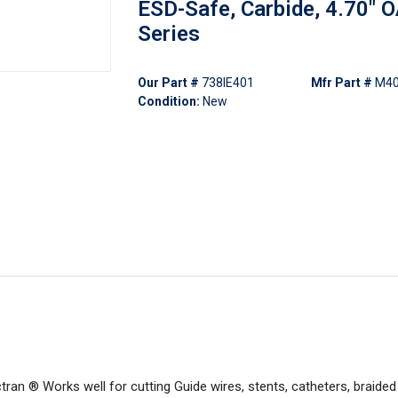
ESD-Safe, Carbide, 4.70" 
Series
Our Part #
738IE401
Mfr Part #
M4
Condition:
New
tran ® Works well for cutting Guide wires, stents, catheters, braide