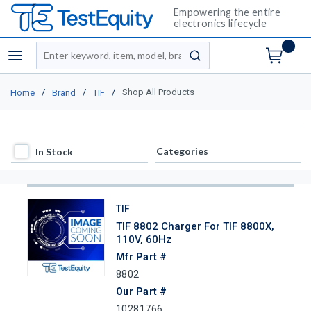
Empowering the entire
electronics lifecycle
Site Search
menu
submit search
/
/
/
Shop All Products
Home
Brand
TIF
In Stock
Categories
In Stock
TIF
TIF 8802 Charger For TIF 8800X,
110V, 60Hz
Mfr Part #
8802
Our Part #
10281766