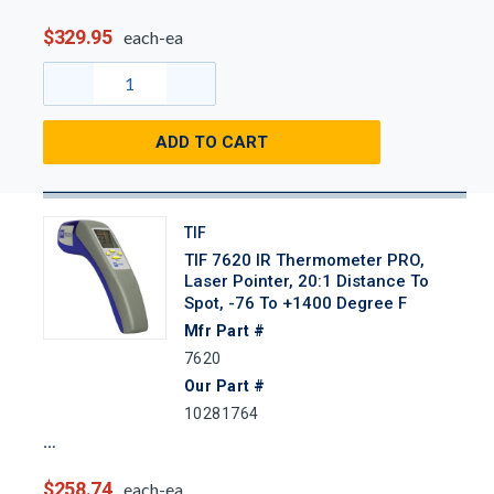
$329.95
each-ea
ADD TO CART
TIF
TIF 7620 IR Thermometer PRO,
Laser Pointer, 20:1 Distance To
Spot, -76 To +1400 Degree F
Mfr Part #
7620
Our Part #
10281764
$258.74
each-ea