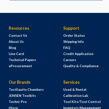
Resources
Support
Contact Us
Order Status
About Us
Shipping Info
Blog
FAQ
Line Card
Credit Application
Technical Papers
Careers
eProcurement
Quality & Compliance
Our Brands
Services
TestEquity Chambers
Used & Rental
JENSEN Toolkits
Calibration Lab
Techni-Pro
Tool Kits/Tool Control
Hisco
Inventory Management