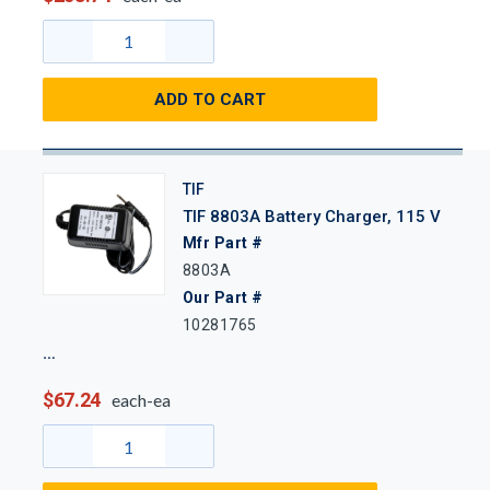
ADD TO CART
TIF
TIF 8803A Battery Charger, 115 V
Mfr Part #
8803A
Our Part #
10281765
$67.24
each-ea