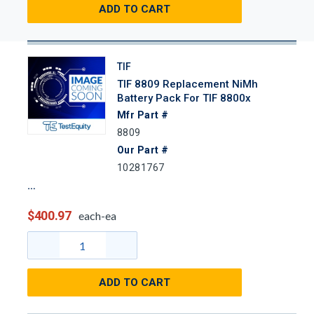
ADD TO CART
TIF
TIF 8809 Replacement NiMh
Battery Pack For TIF 8800x
Mfr Part #
8809
Our Part #
10281767
$400.97
each-ea
ADD TO CART