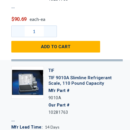
$90.69
each-ea
ADD TO CART
TIF
TIF 9010A Slimline Refrigerant
Scale, 110 Pound Capacity
Mfr Part #
9010A
Our Part #
10281763
14
Days
Mfr Lead Time: