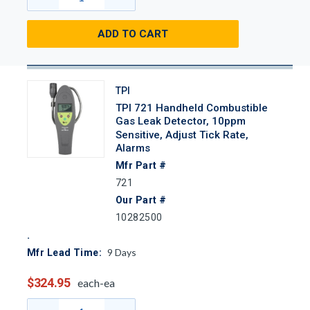
ADD TO CART
TPI
TPI 721 Handheld Combustible
Gas Leak Detector, 10ppm
Sensitive, Adjust Tick Rate,
Alarms
Mfr Part #
721
Our Part #
10282500
9
Days
Mfr Lead Time:
$324.95
each-ea