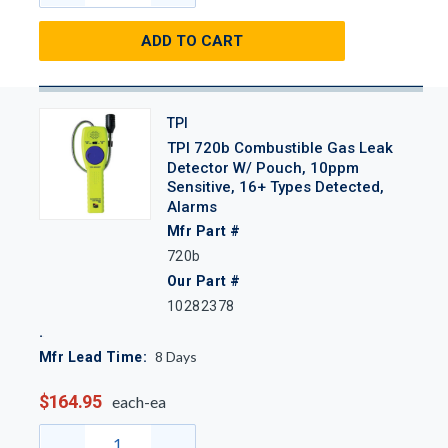
ADD TO CART
TPI
TPI 720b Combustible Gas Leak
Detector W/ Pouch, 10ppm
Sensitive, 16+ Types Detected,
Alarms
Mfr Part #
720b
Our Part #
10282378
8
Days
Mfr Lead Time:
$164.95
each-ea