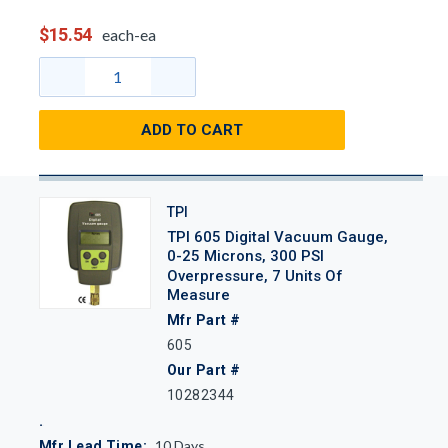
$15.54
each-ea
ADD TO CART
TPI
TPI 605 Digital Vacuum Gauge,
0-25 Microns, 300 PSI
Overpressure, 7 Units Of
Measure
Mfr Part #
605
Our Part #
10282344
10
Days
Mfr Lead Time: