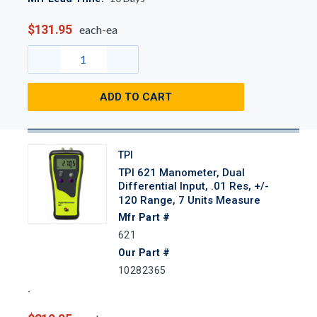
$131.95
each-ea
ADD TO CART
TPI
TPI 621 Manometer, Dual
Differential Input, .01 Res, +/-
120 Range, 7 Units Measure
Mfr Part #
621
Our Part #
10282365