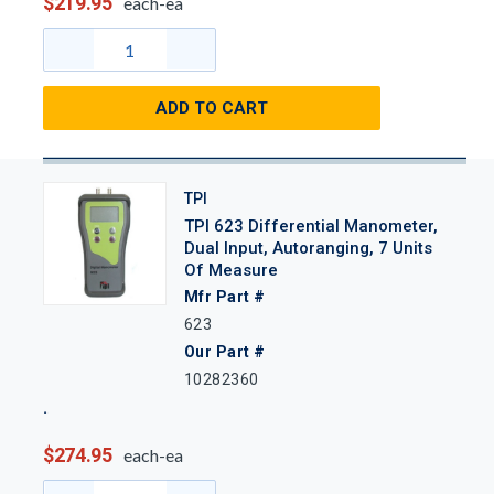
$219.95
each-ea
ADD TO CART
TPI
TPI 623 Differential Manometer,
Dual Input, Autoranging, 7 Units
Of Measure
Mfr Part #
623
Our Part #
10282360
$274.95
each-ea