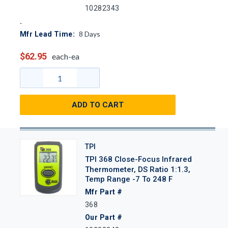
10282343
8
Days
Mfr Lead Time:
$62.95
each-ea
ADD TO CART
TPI
TPI 368 Close-Focus Infrared
Thermometer, DS Ratio 1:1.3,
Temp Range -7 To 248 F
Mfr Part #
368
Our Part #