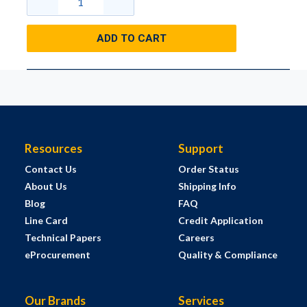
ADD TO CART
Resources
Support
Contact Us
Order Status
About Us
Shipping Info
Blog
FAQ
Line Card
Credit Application
Technical Papers
Careers
eProcurement
Quality & Compliance
Our Brands
Services