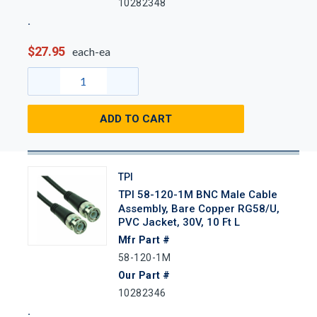
10282348
$27.95
each-ea
ADD TO CART
TPI
TPI 58-120-1M BNC Male Cable
Assembly, Bare Copper RG58/U,
PVC Jacket, 30V, 10 Ft L
Mfr Part #
58-120-1M
Our Part #
10282346