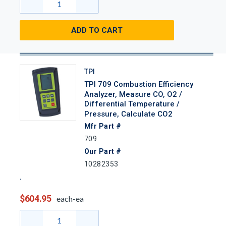
ADD TO CART
TPI
TPI 709 Combustion Efficiency
Analyzer, Measure CO, O2 /
Differential Temperature /
Pressure, Calculate CO2
Mfr Part #
709
Our Part #
10282353
$604.95
each-ea