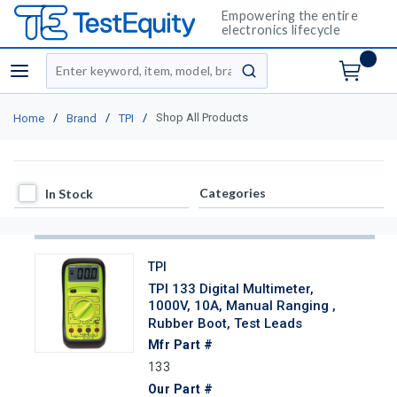
Empowering the entire
electronics lifecycle
Site Search
menu
submit search
/
/
/
Shop All Products
Home
Brand
TPI
In Stock
Categories
In Stock
TPI
TPI 133 Digital Multimeter,
1000V, 10A, Manual Ranging ,
Rubber Boot, Test Leads
Mfr Part #
133
Our Part #