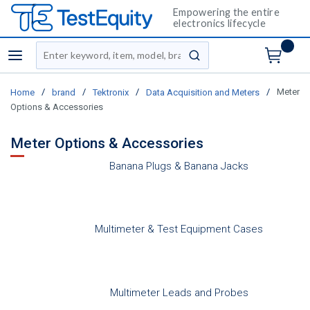
Empowering the entire
electronics lifecycle
Site Search
menu
submit search
/
/
/
/
Meter
Home
brand
Tektronix
Data Acquisition and Meters
Options & Accessories
Meter Options & Accessories
Banana Plugs & Banana Jacks
Multimeter & Test Equipment Cases
Multimeter Leads and Probes