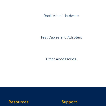
Rack Mount Hardware
Test Cables and Adapters
Other Accessories
Resources
Support