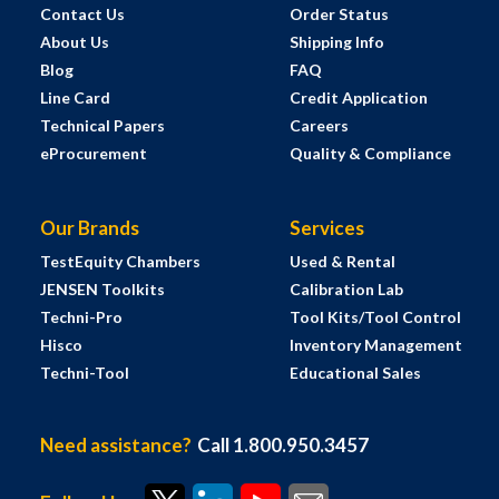
Contact Us
Order Status
About Us
Shipping Info
Blog
FAQ
Line Card
Credit Application
Technical Papers
Careers
eProcurement
Quality & Compliance
Our Brands
Services
TestEquity Chambers
Used & Rental
JENSEN Toolkits
Calibration Lab
Techni-Pro
Tool Kits/Tool Control
Hisco
Inventory Management
Techni-Tool
Educational Sales
Need assistance?
Call 1.800.950.3457