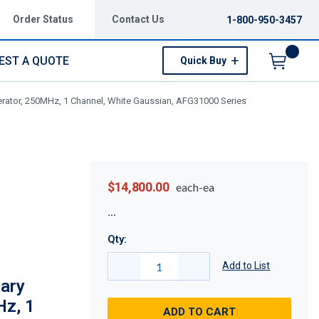
Order Status
Contact Us
1-800-950-3457
EST A QUOTE
Quick Buy
Menu
erator, 250MHz, 1 Channel, White Gaussian, AFG31000 Series
$14,800.00
each-ea
Qty:
Add to List
ary
Hz, 1
ADD TO CART