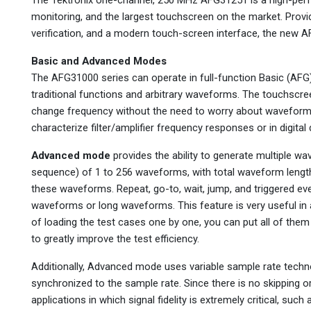
monitoring, and the largest touchscreen on the market. Pro
verification, and a modern touch-screen interface, the new A
Basic and Advanced Modes
The AFG31000 series can operate in full-function Basic (A
traditional functions and arbitrary waveforms. The touchscre
change frequency without the need to worry about waveform le
characterize filter/amplifier frequency responses or in digita
Advanced mode
provides the ability to generate multiple w
sequence) of 1 to 256 waveforms, with total waveform lengt
these waveforms. Repeat, go-to, wait, jump, and triggered e
waveforms or long waveforms. This feature is very useful in
of loading the test cases one by one, you can put all of the
to greatly improve the test efficiency.
Additionally, Advanced mode uses variable sample rate techn
synchronized to the sample rate. Since there is no skipping or 
applications in which signal fidelity is extremely critical, suc