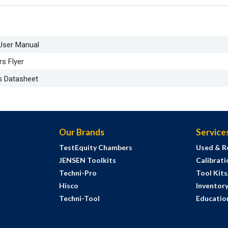
 User Manual
s Flyer
s Datasheet
Our Brands
Service
TestEquity Chambers
Used & R
JENSEN Toolkits
Calibrati
Techni-Pro
Tool Kit
Hisco
Inventor
Techni-Tool
Education