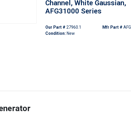
Channel, White Gaussian,
AFG31000 Series
Our Part #
27960.1
Mfr Part #
AFG
Condition:
New
enerator