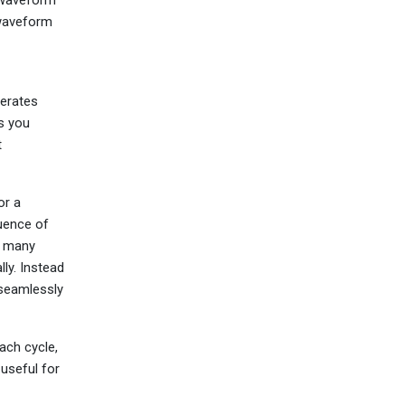
 waveform
nerates
s you
t
or a
uence of
e many
ly. Instead
 seamlessly
ach cycle,
 useful for