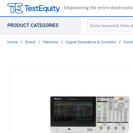
Empowering the entire electronics 
Site Search
PRODUCT CATEGORIES
Home
/
Brand
/
Tektronix
/
Signal Generators & Counters
/
Funct