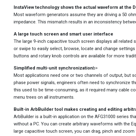
InstaView technology shows the actual waveform at the 
Most waveform generators assume they are driving a 50 oh
impedance. This mismatch results in an inconsistency betwee
A large touch screen and smart user interface
The large 9-inch capacitive touch screen displays all related
or swipe to easily select, browse, locate and change setting
buttons and rotary knob controls are available for more tradit
Simplified multi-unit synchronization
b>
Most applications need one or two channels of output, but so
phase power signals, engineers often need to synchronize th
this used to be time-consuming, as it required many cable c
menu trees on all instruments.
Built-in ArbBuilder tool makes creating and editing arbit
ArbBuilder is a built-in application on the AFG31000 series th
without a PC. You can create arbitrary waveforms with the Equ
large capacitive touch screen, you can drag, pinch and zoom t