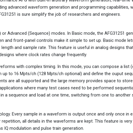
viding advanced waveform generation and programming capabilities,
FG31251 is sure simplify the job of researchers and engineers.
FG) or Advanced (Sequence) modes. In Basic mode, the AFG31251 ge
en and front-panel controls make it simple to set up. Basic mode let
ngth and sample rate. This feature is useful in analog designs tha
l designs where clock rates change frequently.
aveforms with complex timing. In this mode, you can compose a list (
h up to 16 Mpts/ch (128 Mpts/ch optional) and define the ouput seq
vents are all supported and the large memory provides space to stor
 applications where many test cases need to be performed sequential
m in a sequence and load at one time, switching from one to another
ology. Every sample in a waveform is output once and only once in e
repetition, all details in the waveforms are kept. This feature is very
h as IQ modulation and pulse train generation.