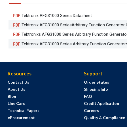
Tektronix AFG31000 Series Datasheet
Tektronix AFG31000 SeriesArbitrary Function Generator
Tektronixs AFG31000 Series Arbitrary Function Generator
Tektronix AFG31000 Series Arbitrary Function Generator
Resources
Support
Contact Us
Order Status
About Us
Shipping Info
Blog
FAQ
Line Card
Credit Application
Technical Papers
Careers
eProcurement
Quality & Compliance