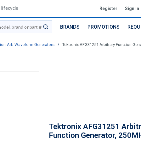
lifecycle
Register
Sign In
BRANDS
PROMOTIONS
REQU
submit search
ion-Arb Waveform Generators
/
Tektronix AFG31251 Arbitrary Function Gen
Tektronix AFG31251 Arbitr
Function Generator, 250M