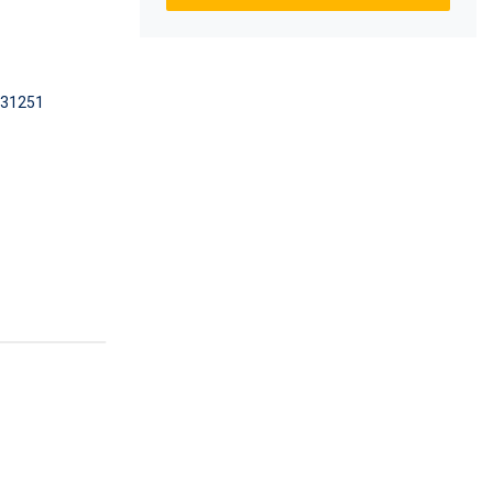
31251