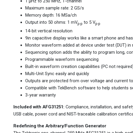
1 µHz to 250 MHz, 1-channel
Maximum sample rate: 2 GS/s
Memory depth: 16 MSa/ch
Output into 50 ohms: 1 mV
to 5 V
p-p
p-p
14-bit vertical resolution
9in capacitive display works like a smart phone and has
Monitor waveform added at device under test (DUT) in r
Sequencing option adds the ability to program long, c
Programmable waveform sequencing
Built-in waveform creation capabilities (PC not required
Multi-Unit Sync easily and quickly
Outputs are protected from over voltage and current t
Compatible with TekBench software to help students set
3-year warranty
Included with AFG31251:
Compliance, installation, and safet
USB cable, power cord and NIST-traceable calibration certifica
Redefining the Arbitrary/Function Generator
The Tektronix one-channel, 250 MHz AFG31251 is a high-perf