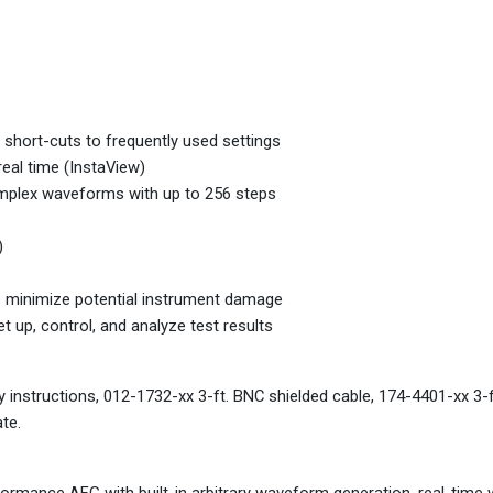
 short-cuts to frequently used settings
eal time (InstaView)
omplex waveforms with up to 256 steps
)
o minimize potential instrument damage
 up, control, and analyze test results
y instructions, 012-1732-xx 3-ft. BNC shielded cable, 174-4401-xx 3-f
te.
ormance AFG with built-in arbitrary waveform generation, real-tim