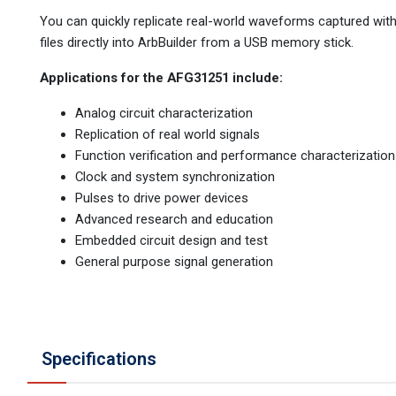
You can quickly replicate real-world waveforms captured with
files directly into ArbBuilder from a USB memory stick.
Applications for the AFG31251 include:
Analog circuit characterization
Replication of real world signals
Function verification and performance characterization
Clock and system synchronization
Pulses to drive power devices
Advanced research and education
Embedded circuit design and test
General purpose signal generation
Specifications