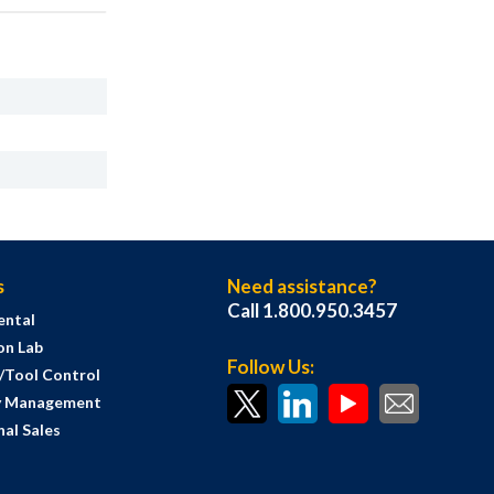
s
Need assistance?
Call 1.800.950.3457
ental
on Lab
Follow Us:
s/Tool Control
y Management
al Sales