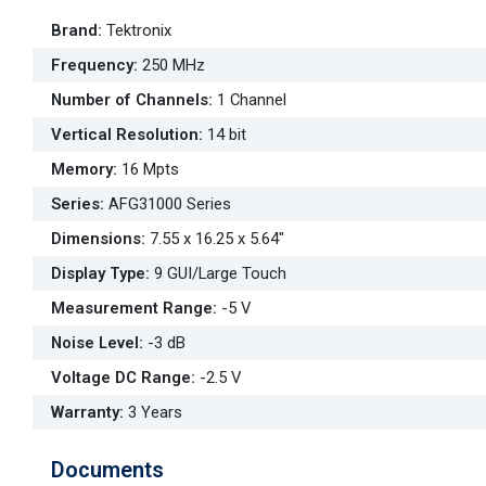
Brand
:
Tektronix
Frequency
:
250 MHz
Number of Channels
:
1 Channel
Vertical Resolution
:
14 bit
Memory
:
16 Mpts
Series
:
AFG31000 Series
Dimensions
:
7.55 x 16.25 x 5.64"
Display Type
:
9 GUI/Large Touch
Measurement Range
:
-5 V
Noise Level
:
-3 dB
Voltage DC Range
:
-2.5 V
Warranty
:
3 Years
Documents