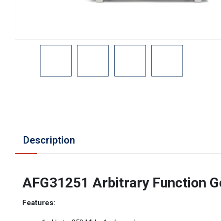
Description
AFG31251 Arbitrary Function G
Features: