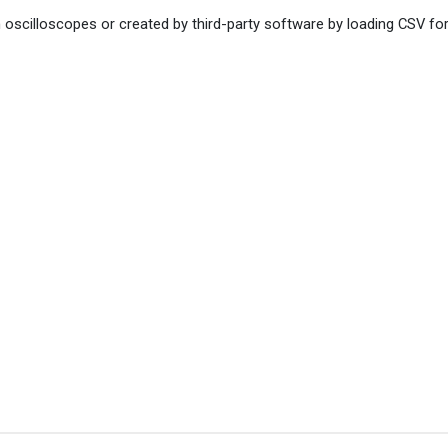
 oscilloscopes or created by third-party software by loading CSV fo