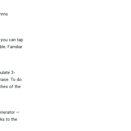
ohms
, you can tap
le. Familiar
ulate 3-
hase. To do
ches of the
generator —
nks to the