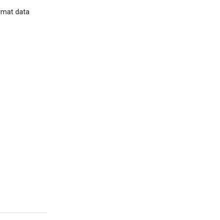
rmat data