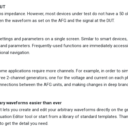
DUT
ms impedance. However, most devices under test do not have a 50 
n the waveform as set on the AFG and the signal at the DUT.
 settings and parameters on a single screen. Similar to smart devices
s and parameters. Frequently-used functions are immediately accessib
ional navigation.
me applications require more channels. For example, in order to sim
ree 2-channel generators; one for the voltage and current on each p
onnections between the AFG units, and making changes in deep bran
rary waveforms easier than ever
at lets you create and edit your arbitrary waveforms directly on the 
ation Editor tool or start from a library of standard templates. Tha
o get the detail you need.