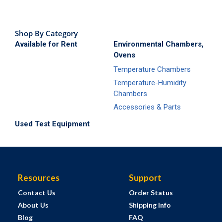
Shop By Category
Available for Rent
Environmental Chambers,
Ovens
Temperature Chambers
Temperature-Humidity
Chambers
Accessories & Parts
Used Test Equipment
Resources
Support
Contact Us
Order Status
About Us
Shipping Info
Blog
FAQ