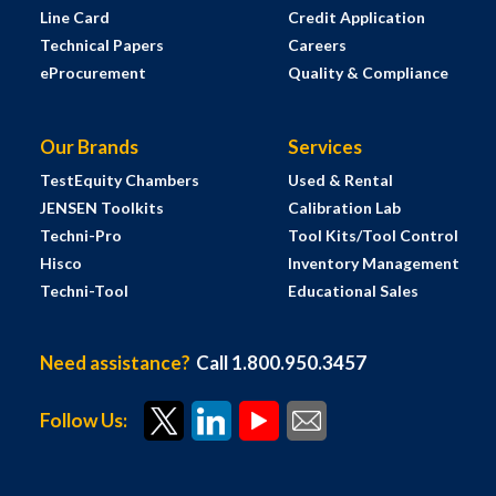
Line Card
Credit Application
Technical Papers
Careers
eProcurement
Quality & Compliance
Our Brands
Services
TestEquity Chambers
Used & Rental
JENSEN Toolkits
Calibration Lab
Techni-Pro
Tool Kits/Tool Control
Hisco
Inventory Management
Techni-Tool
Educational Sales
Need assistance?
Call 1.800.950.3457
Follow Us: