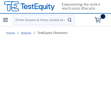
Empowering the entire
electronics lifecycle
Site Search
menu
submit search
/
/
TestEquity Chambers
Home
Brands