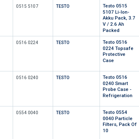
Testo 0515
Mfr Part #
0515 5107
TESTO
5107 Li-Ion-
Akku Pack, 3.7
V / 2.6 Ah
Packed
Testo 0516
Mfr Part #
0516 0224
TESTO
0224 Topsafe
Protective
Case
Testo 0516
Mfr Part #
0516 0240
TESTO
0240 Smart
Probe Case -
Refrigeration
Testo 0554
Mfr Part #
0554 0040
TESTO
0040 Particle
Filters, Pack Of
10