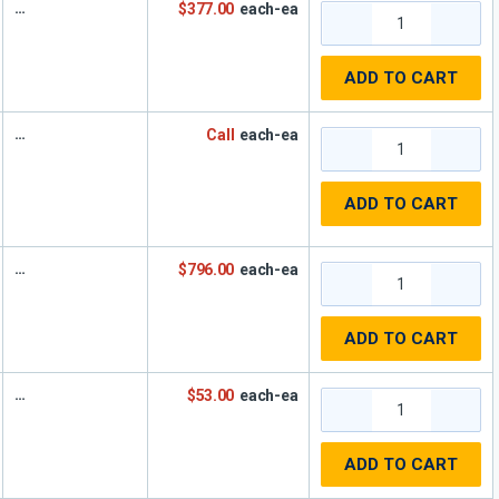
$377.00
each-ea
ADD TO CART
Call
each-ea
ADD TO CART
$796.00
each-ea
ADD TO CART
$53.00
each-ea
ADD TO CART