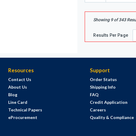
Showing
9
of
343
Resu
Results Per Page
Resources
Support
Contact Us
Order Status
About Us
Shipping Info
Blog
FAQ
Line Card
Credit Application
Technical Papers
Careers
eProcurement
Quality & Compliance