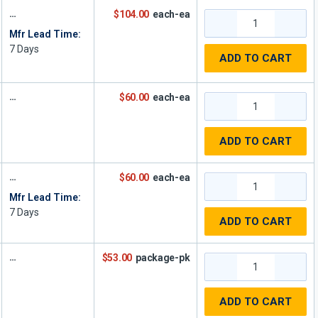
$104.00
each-ea
Mfr Lead Time:
7
Days
ADD TO CART
$60.00
each-ea
ADD TO CART
$60.00
each-ea
Mfr Lead Time:
7
Days
ADD TO CART
$53.00
package-pk
ADD TO CART