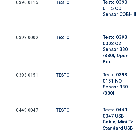
Testo 0390
Mfr Part #
0390 0115
TESTO
0115 CO
Sensor COBH II
Testo 0393
Mfr Part #
0393 0002
TESTO
0002 O2
Sensor 330
/330I, Open
Box
Testo 0393
Mfr Part #
0393 0151
TESTO
0151 NO
Sensor 330
/330I
Testo 0449
Mfr Part #
0449 0047
TESTO
0047 USB
Cable, Mini To
Standard USB