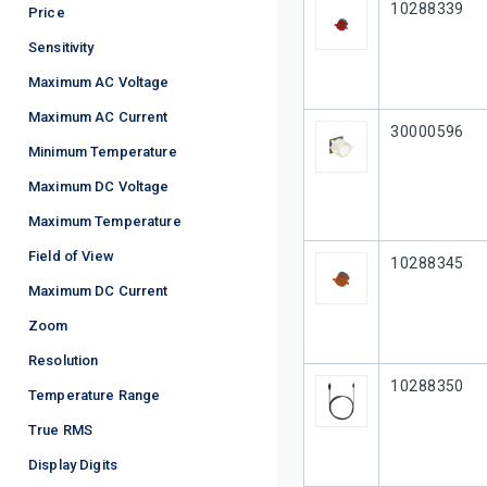
Our Part #
10288339
Price
Sensitivity
Maximum AC Voltage
Maximum AC Current
Our Part #
30000596
Minimum Temperature
Maximum DC Voltage
Maximum Temperature
Field of View
Our Part #
10288345
Maximum DC Current
Zoom
Resolution
Our Part #
10288350
Temperature Range
True RMS
Display Digits