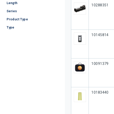
Length
Our Part #
10288351
Series
Product Type
Type
Our Part #
10145814
Our Part #
10091379
Our Part #
10183440