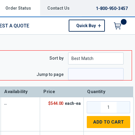
Order Status
Contact Us
1-800-950-3457
EST A QUOTE
Quick Buy
Menu
Sort by
e
 page
Jump to page
Availability
Price
Quantity
$544.00
each-ea
ADD TO CART