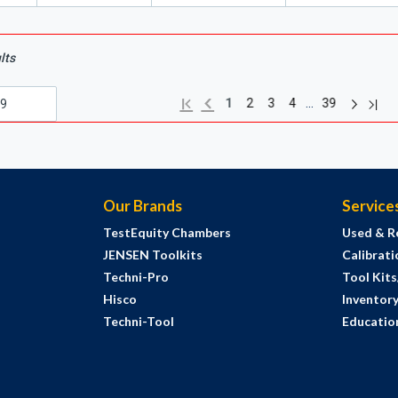
lts
Next pag
Previous page
Last
First page
…
1
2
3
4
39
Our Brands
Service
TestEquity Chambers
Used & R
JENSEN Toolkits
Calibrati
Techni-Pro
Tool Kit
Hisco
Inventor
Techni-Tool
Education