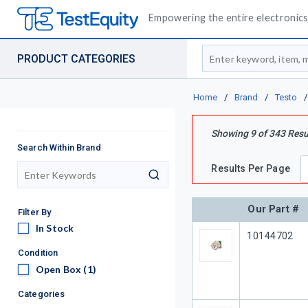
Empowering the entire electronics 
Site Search
PRODUCT CATEGORIES
Home
/
Brand
/
Testo
/
Showing
9
of
343
Resu
Search Within Brand
Results Per Page
search
Our Part #
Filter By
In Stock
In Stock
Our Part #
10144702
Condition
Open Box
Open Box
(1)
Categories