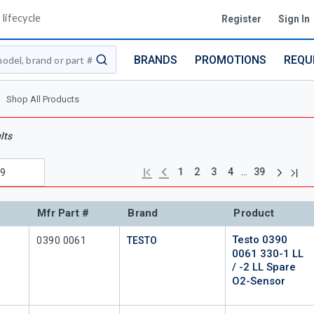
lifecycle
Register
Sign In
BRANDS
PROMOTIONS
REQU
submit search
Shop All Products
lts
Next pag
Previous page
Last
First page
…
1
2
3
4
39
Mfr Part #
Brand
Product
Testo 0390
Mfr Part #
0390 0061
TESTO
0061 330-1 LL
/ -2 LL Spare
O2-Sensor