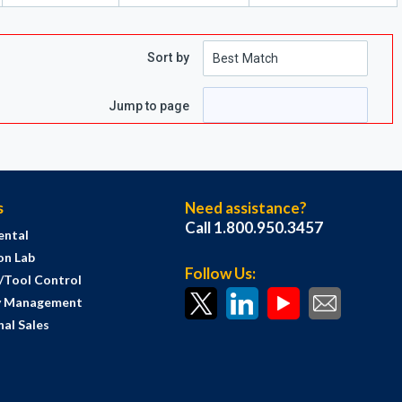
Sort by
e
 page
Jump to page
s
Need assistance?
Call 1.800.950.3457
ental
on Lab
Follow Us:
s/Tool Control
y Management
al Sales