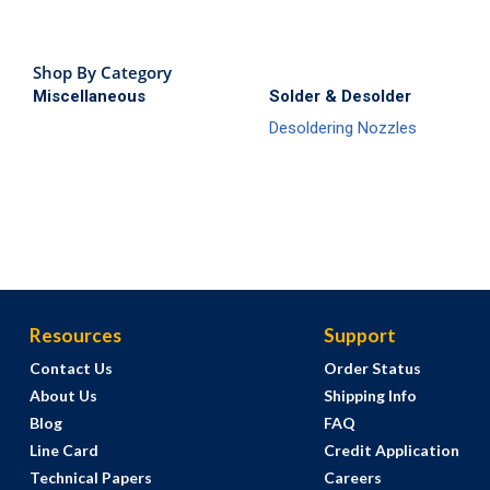
Shop By Category
Miscellaneous
Solder & Desolder
Desoldering Nozzles
Resources
Support
Contact Us
Order Status
About Us
Shipping Info
Blog
FAQ
Line Card
Credit Application
Technical Papers
Careers