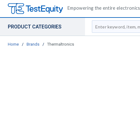
Empowering the entire electronics 
Site Search
PRODUCT CATEGORIES
Home
/
Brands
/
Thermaltronics