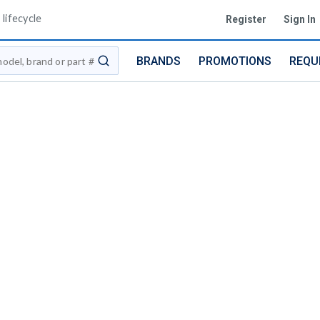
lifecycle
Register
Sign In
BRANDS
PROMOTIONS
REQU
submit search