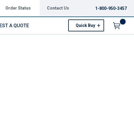
Order Status
Contact Us
1-800-950-3457
EST A QUOTE
Quick Buy
Menu