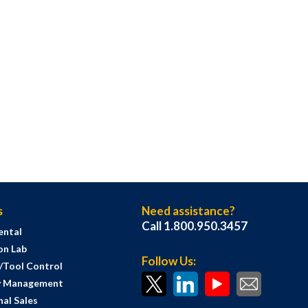
s
Need assistance?
Call 1.800.950.3457
ental
on Lab
Follow Us:
s/Tool Control
y Management
al Sales