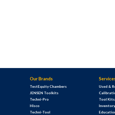
Our Brands
Service
TestEquity Chambers
Used & R
JENSEN Toolkits
Calibrati
Techni-Pro
Tool Kit
Hisco
Inventor
Techni-Tool
Education