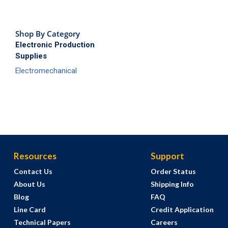
Shop By Category
Electronic Production
Supplies
Electromechanical
Resources
Support
Contact Us
Order Status
About Us
Shipping Info
Blog
FAQ
Line Card
Credit Application
Technical Papers
Careers