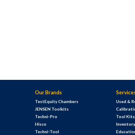
Our Brands
Service
TestEquity Chambers
Used & R
JENSEN Toolkits
Calibrati
Techni-Pro
Tool Kit
Hisco
Inventor
Techni-Tool
Education