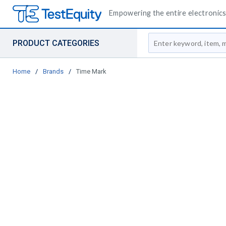
Empowering the entire electronics 
Site Search
PRODUCT CATEGORIES
Home
/
Brands
/
Time Mark