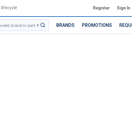
lifecycle
Register
Sign In
BRANDS
PROMOTIONS
REQU
submit search