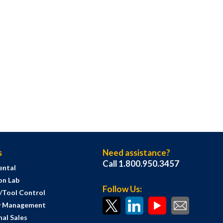
s
Need assistance?
Call 1.800.950.3457
ental
on Lab
Follow Us:
s/Tool Control
y Management
al Sales