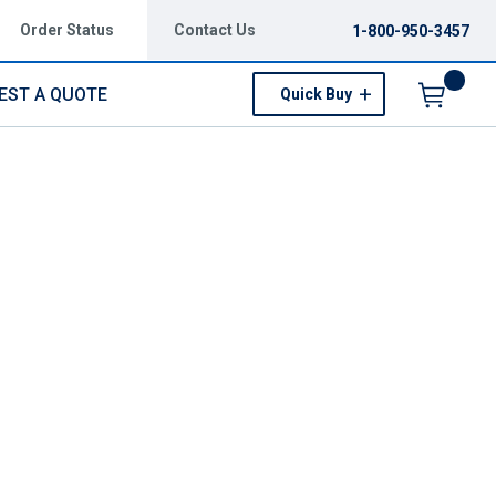
Order Status
Contact Us
1-800-950-3457
EST A QUOTE
Quick Buy
Menu