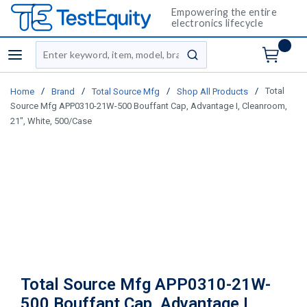
Empowering the entire
electronics lifecycle
Site Search
menu
submit search
/
/
/
/
Total
Home
Brand
Total Source Mfg
Shop All Products
Source Mfg APP0310-21W-500 Bouffant Cap, Advantage I, Cleanroom,
21", White, 500/Case
Total Source Mfg APP0310-21W-
500 Bouffant Cap, Advantage I,