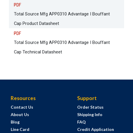
Total Source Mfg APP0310 Advantage I Bouffant
Cap Product Datasheet
Total Source Mfg APP0310 Advantage I Bouffant
Cap Technical Datasheet
Resources
Support
Contact Us
Order Status
About Us
Shipping Info
Blog
FAQ
Line Card
Credit Application