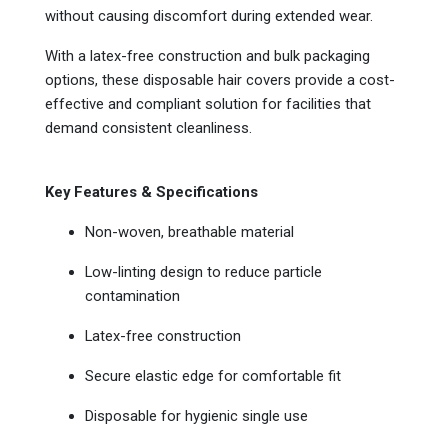
without causing discomfort during extended wear.
With a latex-free construction and bulk packaging
options, these disposable hair covers provide a cost-
effective and compliant solution for facilities that
demand consistent cleanliness.
Key Features & Specifications
Non-woven, breathable material
Low-linting design to reduce particle
contamination
Latex-free construction
Secure elastic edge for comfortable fit
Disposable for hygienic single use