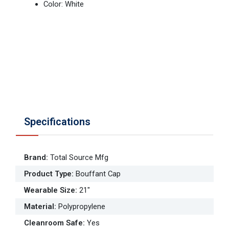
Color: White
Specifications
Brand
:
Total Source Mfg
Product Type
:
Bouffant Cap
Wearable Size
:
21"
Material
:
Polypropylene
Cleanroom Safe
:
Yes