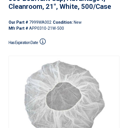
Cleanroom, 21", White, 500/Case
Our Part #
7999WA002
Condition:
New
Mfr Part #
APP0310-21W-500
Has Expiration Date