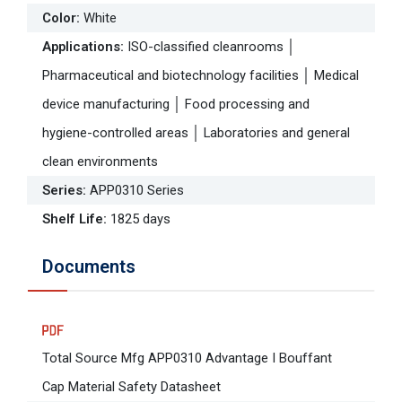
Color
:
White
Applications
:
ISO-classified cleanrooms │
Pharmaceutical and biotechnology facilities │ Medical
device manufacturing │ Food processing and
hygiene-controlled areas │ Laboratories and general
clean environments
Series
:
APP0310 Series
Shelf Life
:
1825 days
Documents
Total Source Mfg APP0310 Advantage I Bouffant
Cap Material Safety Datasheet