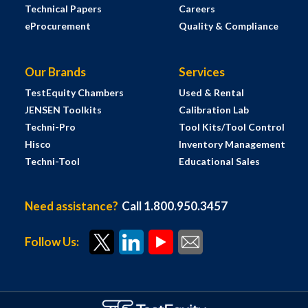
Technical Papers
Careers
eProcurement
Quality & Compliance
Our Brands
Services
TestEquity Chambers
Used & Rental
JENSEN Toolkits
Calibration Lab
Techni-Pro
Tool Kits/Tool Control
Hisco
Inventory Management
Techni-Tool
Educational Sales
Need assistance?
Call 1.800.950.3457
Follow Us: