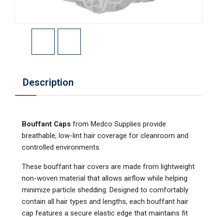
Description
Bouffant Caps
from Medco Supplies provide
breathable, low-lint hair coverage for cleanroom and
controlled environments.
These bouffant hair covers are made from lightweight
non-woven material that allows airflow while helping
minimize particle shedding. Designed to comfortably
contain all hair types and lengths, each bouffant hair
cap features a secure elastic edge that maintains fit