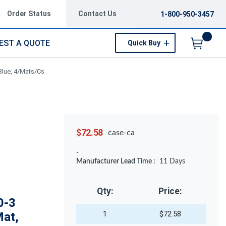
Order Status
Contact Us
1-800-950-3457
EST A QUOTE
Quick Buy
Menu
Blue, 4/Mats/Cs
$72.58
case-ca
Manufacturer Lead Time :
11
Days
Qty:
Price:
0-3
1
$72.58
Mat,