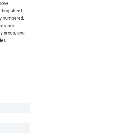
emove
nting sheet
ty numbered,
ats are
ly areas, and
les