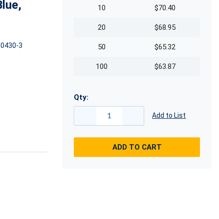
lue,
10
$70.40
20
$68.95
0430-3
50
$65.32
100
$63.87
Qty:
Add to List
ADD TO CART