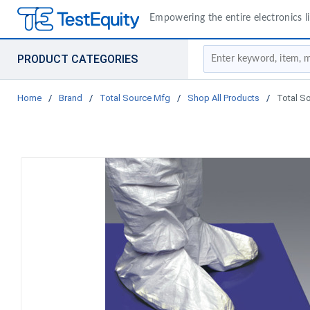
Empowering the entire electronics li
Site Search
PRODUCT CATEGORIES
Home
/
Brand
/
Total Source Mfg
/
Shop All Products
/
Total S