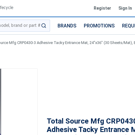
fecycle
Register
Sign In
BRANDS
PROMOTIONS
REQU
submit search
ource Mfg CRP0430-3 Adhesive Tacky Entrance Mat, 24"x36" (30 Sheets/Mat), 
Total Source Mfg CRP043
Adhesive Tacky Entrance 