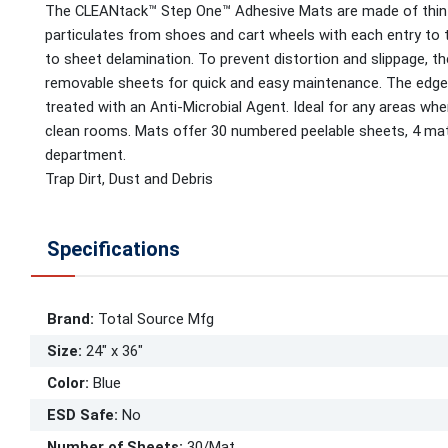
The CLEANtack™ Step One™ Adhesive Mats are made of thin l
particulates from shoes and cart wheels with each entry to 
to sheet delamination. To prevent distortion and slippage, t
removable sheets for quick and easy maintenance. The edges
treated with an Anti-Microbial Agent. Ideal for any areas whe
clean rooms. Mats offer 30 numbered peelable sheets, 4 mats/c
department.
Trap Dirt, Dust and Debris
Specifications
Brand
:
Total Source Mfg
Size
:
24" x 36"
Color
:
Blue
ESD Safe
:
No
Number of Sheets
:
30/Mat