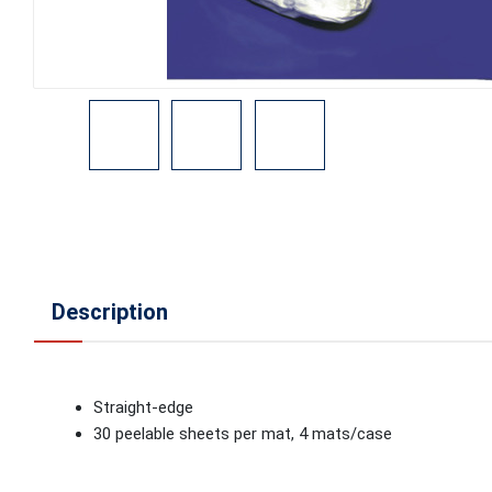
Description
Straight-edge
30 peelable sheets per mat, 4 mats/case