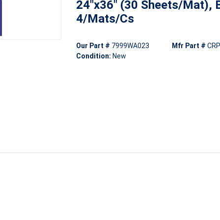
24"x36" (30 Sheets/Mat), B
4/Mats/Cs
Our Part #
7999WA023
Mfr Part #
CRP
Condition:
New