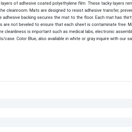
ayers of adhesive coated polyethylene film. These tacky layers r
the cleanroom. Mats are designed to resist adhesive transfer, preve
he adhesive backing secures the mat to the floor. Each mat has thir
 are not beveled to ensure that each sheet is contaminate free. M
re cleanliness is important such as medical labs, electronic assemb
ase. Color Blue, also available in white or gray inquire with our sa