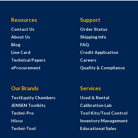
Resources
Support
Contact Us
Order Status
About Us
Shipping Info
Blog
FAQ
Line Card
Credit Application
Technical Papers
Careers
eProcurement
Quality & Compliance
Our Brands
Services
TestEquity Chambers
Used & Rental
JENSEN Toolkits
Calibration Lab
Techni-Pro
Tool Kits/Tool Control
Hisco
Inventory Management
Techni-Tool
Educational Sales