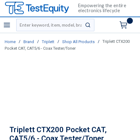
Empowering the entire
electronics lifecycle
Site Search
menu
submit search
/
/
/
/
Triplett CTX200
Home
Brand
Triplett
Shop All Products
Pocket CAT, CAT5/6 - Coax Tester/Toner
Triplett CTX200 Pocket CAT,
CAT5/6 - Coax Tester/Toner