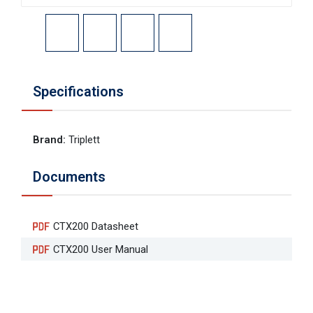
Specifications
Brand
:
Triplett
Documents
CTX200 Datasheet
CTX200 User Manual