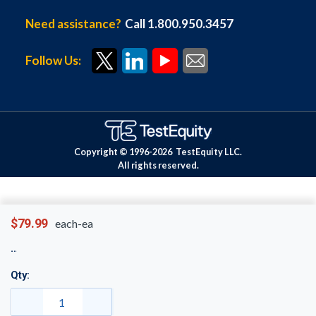
Need assistance?
Call 1.800.950.3457
Follow Us:
Copyright © 1996-
2026
TestEquity LLC.
All rights reserved.
$79.99
each-ea
Qty: