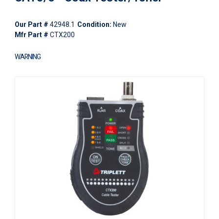
Our Part #
42948.1
Condition:
New
Mfr Part #
CTX200
WARNING