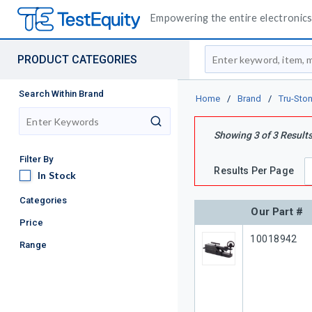
Empowering the entire electronics 
Site Search
PRODUCT CATEGORIES
Search Within Brand
Home
/
Brand
/
Tru-Sto
search
Showing
3
of
3
Result
Filter By
Results Per Page
In Stock
In Stock
Categories
Our Part #
Price
Our Part #
10018942
Range