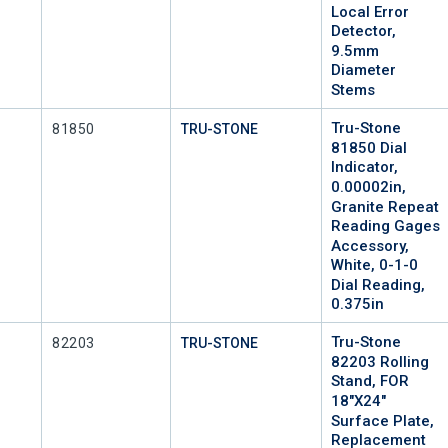
Local Error
Detector,
9.5mm
Diameter
Stems
Tru-Stone
Mfr Part #
81850
TRU-STONE
81850 Dial
Indicator,
0.00002in,
Granite Repeat
Reading Gages
Accessory,
White, 0-1-0
Dial Reading,
0.375in
Tru-Stone
Mfr Part #
82203
TRU-STONE
82203 Rolling
Stand, FOR
18"x24"
Surface Plate,
Replacement