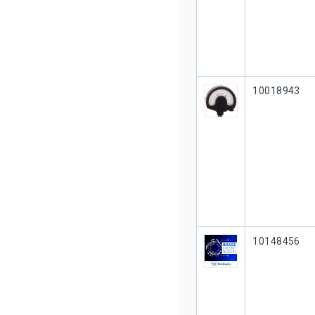
Our Part #
10018943
Our Part #
10148456