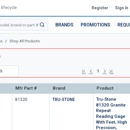
lifecycle
Register
Sign In
BRANDS
PROMOTIONS
REQU
submit search
ne
/
Shop All Products
s
Previous page
Next page
First page
Last page
1
Mfr Part #
Brand
Product
Tru-Stone
Mfr Part #
81320
TRU-STONE
81320 Granite
Repeat
Reading Gage
With Feet, High
Precision,