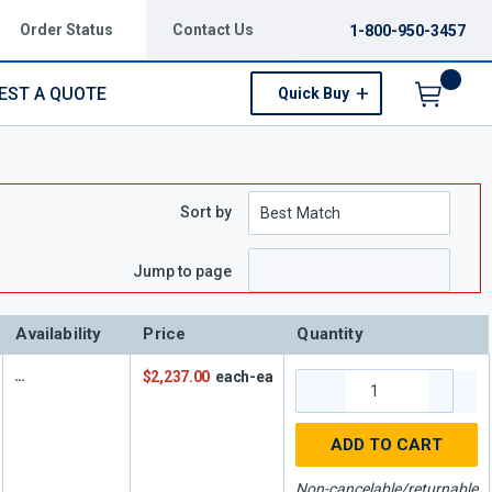
Order Status
Contact Us
1-800-950-3457
EST A QUOTE
Quick Buy
Menu
Sort by
Jump to page
Availability
Price
Quantity
$2,237.00
each-ea
ADD TO CART
Non-cancelable/returnable