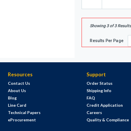
Showing
3
of
3
Result
Results Per Page
Resources
Support
Contact Us
Order Status
About Us
Shipping Info
Blog
FAQ
Line Card
Credit Application
Technical Papers
Careers
eProcurement
Quality & Compliance