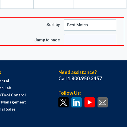
Sort by
Jump to page
s
Need assistance?
Call 1.800.950.3457
ental
on Lab
Follow Us:
s/Tool Control
y Management
al Sales