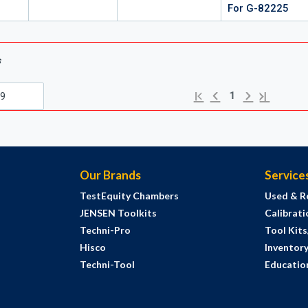
For G-82225
s
Previous page
Next page
First page
Last page
1
Our Brands
Service
TestEquity Chambers
Used & R
JENSEN Toolkits
Calibrati
Techni-Pro
Tool Kit
Hisco
Inventor
Techni-Tool
Education