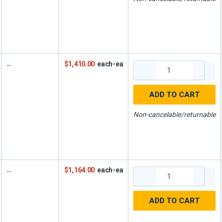
$1,410.00
each-ea
ADD TO CART
Non-cancelable/returnable
$1,164.00
each-ea
ADD TO CART