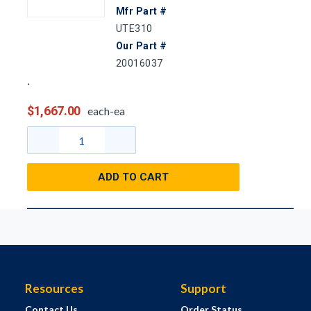
Mfr Part #
UTE310
Our Part #
20016037
$1,667.00
each-ea
ADD TO CART
Resources
Support
Contact Us
Order Status