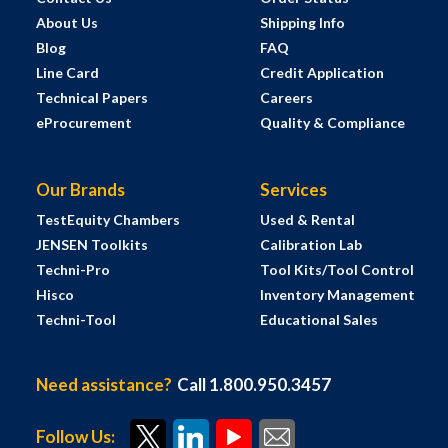
About Us
Shipping Info
Blog
FAQ
Line Card
Credit Application
Technical Papers
Careers
eProcurement
Quality & Compliance
Our Brands
Services
TestEquity Chambers
Used & Rental
JENSEN Toolkits
Calibration Lab
Techni-Pro
Tool Kits/Tool Control
Hisco
Inventory Management
Techni-Tool
Educational Sales
Need assistance?
Call 1.800.950.3457
Follow Us: