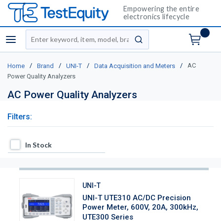
Empowering the entire
electronics lifecycle
Site Search
menu
submit search
/
/
/
/
AC
Home
Brand
UNI-T
Data Acquisition and Meters
Power Quality Analyzers
AC Power Quality Analyzers
Filters:
In Stock
In Stock
UNI-T
UNI-T UTE310 AC/DC Precision
Power Meter, 600V, 20A, 300kHz,
UTE300 Series