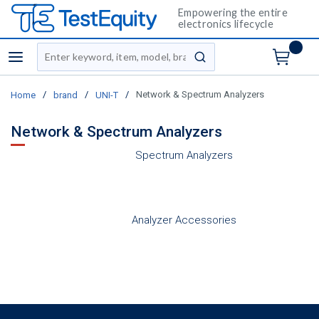
Empowering the entire
electronics lifecycle
Site Search
menu
submit search
/
/
/
Network & Spectrum Analyzers
Home
brand
UNI-T
Network & Spectrum Analyzers
Spectrum Analyzers
Analyzer Accessories