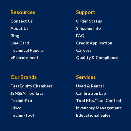
Resources
Support
Contact Us
Order Status
About Us
Shipping Info
Blog
FAQ
Line Card
Credit Application
Technical Papers
Careers
eProcurement
Quality & Compliance
Our Brands
Services
TestEquity Chambers
Used & Rental
JENSEN Toolkits
Calibration Lab
Techni-Pro
Tool Kits/Tool Control
Hisco
Inventory Management
Techni-Tool
Educational Sales