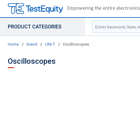
Empowering the entire electronics 
Site Search
PRODUCT CATEGORIES
Home
/
brand
/
UNI-T
/
Oscilloscopes
Oscilloscopes