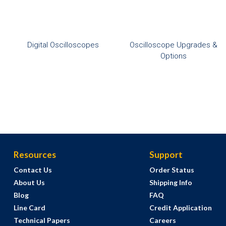
Digital Oscilloscopes
Oscilloscope Upgrades &
Options
Resources
Support
Contact Us
Order Status
About Us
Shipping Info
Blog
FAQ
Line Card
Credit Application
Technical Papers
Careers