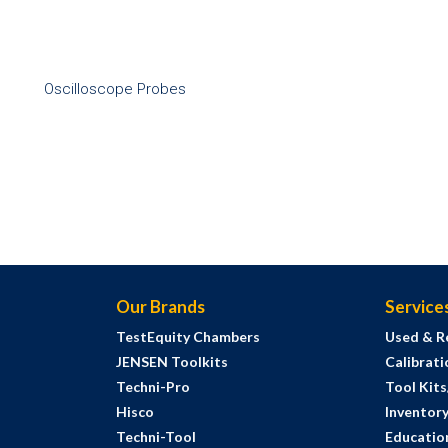
Oscilloscope Probes
Our Brands
Service
TestEquity Chambers
Used & R
JENSEN Toolkits
Calibrati
Techni-Pro
Tool Kit
Hisco
Inventor
Techni-Tool
Education