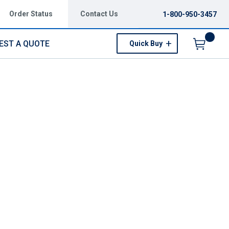
Order Status
Contact Us
1-800-950-3457
EST A QUOTE
Quick Buy
Menu