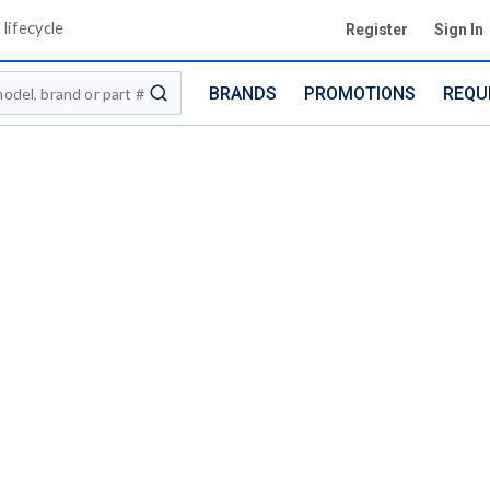
lifecycle
Register
Sign In
BRANDS
PROMOTIONS
REQU
submit search