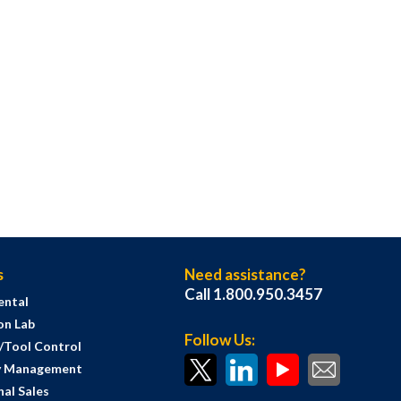
s
Need assistance?
Call 1.800.950.3457
ental
on Lab
Follow Us:
s/Tool Control
y Management
al Sales