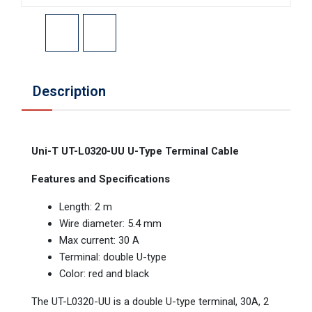
Description
Uni-T UT-L0320-UU U-Type Terminal Cable
Features and Specifications
Length: 2 m
Wire diameter: 5.4 mm
Max current: 30 A
Terminal: double U-type
Color: red and black
The UT-L0320-UU is a double U-type terminal, 30A, 2