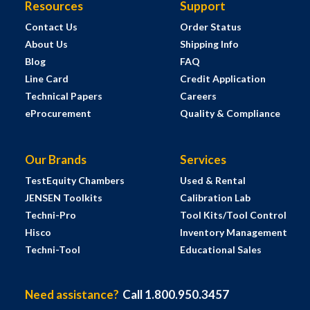
Resources
Support
Contact Us
Order Status
About Us
Shipping Info
Blog
FAQ
Line Card
Credit Application
Technical Papers
Careers
eProcurement
Quality & Compliance
Our Brands
Services
TestEquity Chambers
Used & Rental
JENSEN Toolkits
Calibration Lab
Techni-Pro
Tool Kits/Tool Control
Hisco
Inventory Management
Techni-Tool
Educational Sales
Need assistance?
Call 1.800.950.3457