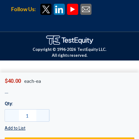
Follow Us:
Copyright © 1996-
2026
TestEquity LLC.
All rights reserved.
$40.00
each-ea
Qty:
Add to List