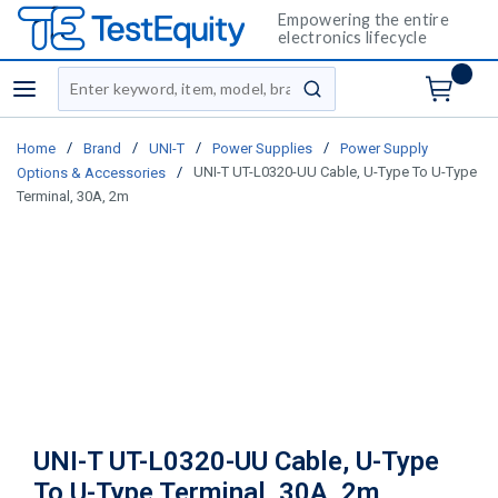
Empowering the entire
electronics lifecycle
Site Search
menu
submit search
/
/
/
/
Home
Brand
UNI-T
Power Supplies
Power Supply
/
UNI-T UT-L0320-UU Cable, U-Type To U-Type
Options & Accessories
Terminal, 30A, 2m
UNI-T UT-L0320-UU Cable, U-Type
To U-Type Terminal, 30A, 2m