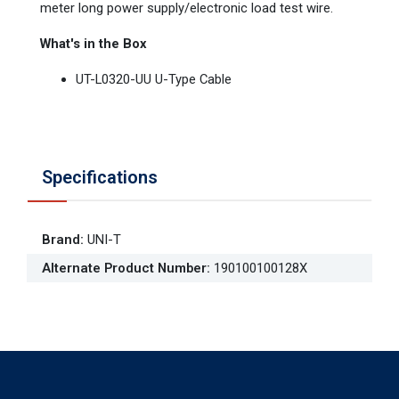
meter long power supply/electronic load test wire.
What's in the Box
UT-L0320-UU U-Type Cable
Specifications
Brand
:
UNI-T
Alternate Product Number
:
190100100128X