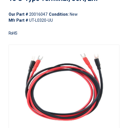
Our Part #
20016047
Condition:
New
Mfr Part #
UT-L0320-UU
RoHS