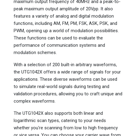
maximum output frequency of 40MHz and a peak-to-
peak maximum output amplitude of 20Vpp. It also
features a variety of analog and digital modulation
functions, including AM, FM, PM, FSK, ASK, PSK, and
PWM, opening up a world of modulation possibilities.
These functions can be used to evaluate the
performance of communication systems and
modulation schemes.
With a selection of 200 built-in arbitrary waveforms,
the UTG1042X offers a wide range of signals for your
applications. These diverse waveforms can be used
to simulate real-world signals during testing and
validation procedures, allowing you to craft unique and
complex waveforms.
The UTG1042X also supports both linear and
logarithmic scan types, catering to your needs
whether you're scanning from low to high frequency
or vice versa. You can choose your carrier wave from