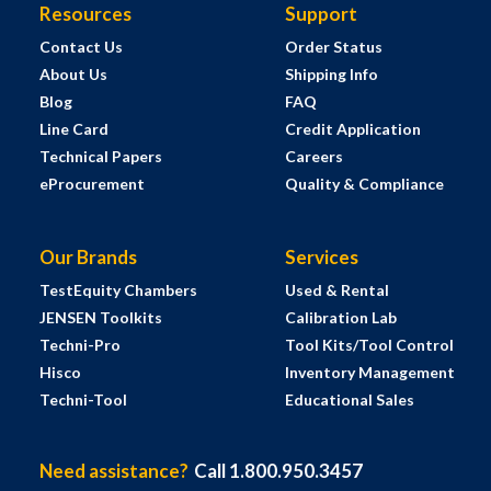
Resources
Support
Contact Us
Order Status
About Us
Shipping Info
Blog
FAQ
Line Card
Credit Application
Technical Papers
Careers
eProcurement
Quality & Compliance
Our Brands
Services
TestEquity Chambers
Used & Rental
JENSEN Toolkits
Calibration Lab
Techni-Pro
Tool Kits/Tool Control
Hisco
Inventory Management
Techni-Tool
Educational Sales
Need assistance?
Call 1.800.950.3457