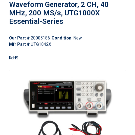
Waveform Generator, 2 CH, 40
MHz, 200 MS/s, UTG1000X
Essential-Series
Our Part #
20005186
Condition:
New
Mfr Part #
UTG1042X
RoHS