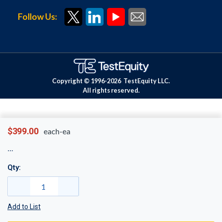
Follow Us:
Copyright © 1996-
2026
TestEquity LLC.
All rights reserved.
$399.00
each-ea
Qty:
Add to List