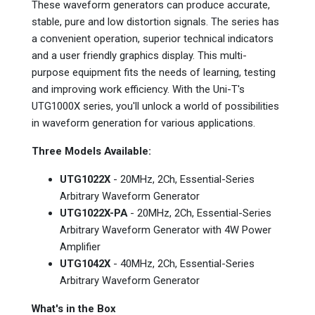
These waveform generators can produce accurate,
stable, pure and low distortion signals. The series has
a convenient operation, superior technical indicators
and a user friendly graphics display. This multi-
purpose equipment fits the needs of learning, testing
and improving work efficiency. With the Uni-T's
UTG1000X series, you'll unlock a world of possibilities
in waveform generation for various applications.
Three Models Available:
UTG1022X
- 20MHz, 2Ch, Essential-Series
Arbitrary Waveform Generator
UTG1022X-PA
- 20MHz, 2Ch, Essential-Series
Arbitrary Waveform Generator with 4W Power
Amplifier
UTG1042X
- 40MHz, 2Ch, Essential-Series
Arbitrary Waveform Generator
What's in the Box