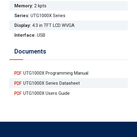
Memory
:
2 kpts
Series
:
UTG1000X Series
Display
:
4.3 in TFT LCD WVGA
Interface
:
USB
Documents
UTG1000X Programming Manual
UTG1000X Series Datasheet
UTG1000X Users Guide