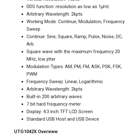
DDS function: resolution as low as 1μHz
Arbitrary Wavelength: 2kpts
Working Mode: Continue, Modulation, Frequency
Sweep
Continue: Sine, Square, Ramp, Pulse, Noise, DC,
Arb
Square wave with the maximum frequency 20
MHz, low jitter
Modulation Types: AM, PM, FM, ASK, PSK, FSK,
PWM
Frequency Sweep: Linear, Logarithmic
Arbitrary Wavelength: 2kpts
Built-in 200 arbitrary waves
7 bit hard frequency meter
Display: 4.3 inch TFT LCD Screen
Standard USB Host and USB Device
UTG1042X Overview