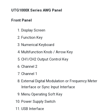
UTG1000X Series AWG Panel
Front Panel
Display Screen
Function Key
Numerical Keyboard
Multifunction Knob / Arrow Key
CH1/CH2 Output Control Key
Channel 2
Channel 1
External Digital Modulation or Frequency Meter
Interface or Sync Input Interface
Menu Operating Soft Key
Power Supply Switch
USB Interface