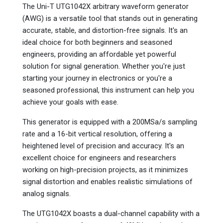
The Uni-T UTG1042X arbitrary waveform generator
(AWG) is a versatile tool that stands out in generating
accurate, stable, and distortion-free signals. It's an
ideal choice for both beginners and seasoned
engineers, providing an affordable yet powerful
solution for signal generation. Whether you're just
starting your journey in electronics or you're a
seasoned professional, this instrument can help you
achieve your goals with ease.
This generator is equipped with a 200MSa/s sampling
rate and a 16-bit vertical resolution, offering a
heightened level of precision and accuracy. It's an
excellent choice for engineers and researchers
working on high-precision projects, as it minimizes
signal distortion and enables realistic simulations of
analog signals.
The UTG1042X boasts a dual-channel capability with a