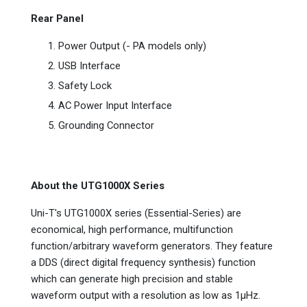
Rear Panel
Power Output (- PA models only)
USB Interface
Safety Lock
AC Power Input Interface
Grounding Connector
About the UTG1000X Series
Uni-T's UTG1000X series (Essential-Series) are
economical, high performance, multifunction
function/arbitrary waveform generators. They feature
a DDS (direct digital frequency synthesis) function
which can generate high precision and stable
waveform output with a resolution as low as 1µHz.