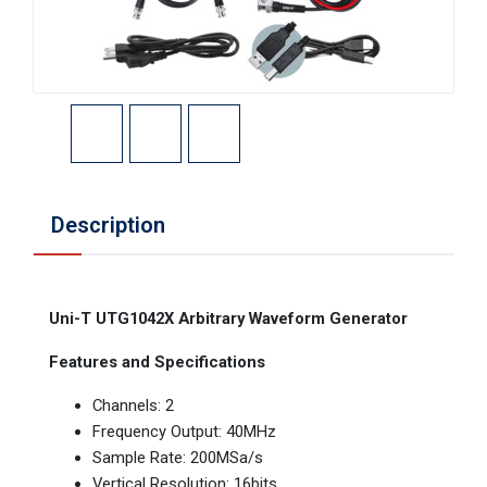
Description
Uni-T UTG1042X Arbitrary Waveform Generator
Features and Specifications
Channels: 2
Frequency Output: 40MHz
Sample Rate: 200MSa/s
Vertical Resolution: 16bits