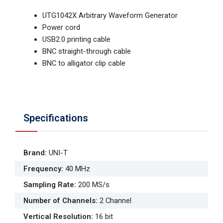
UTG1042X Arbitrary Waveform Generator
Power cord
USB2.0 printing cable
BNC straight-through cable
BNC to alligator clip cable
Specifications
Brand
:
UNI-T
Frequency
:
40 MHz
Sampling Rate
:
200 MS/s
Number of Channels
:
2 Channel
Vertical Resolution
:
16 bit