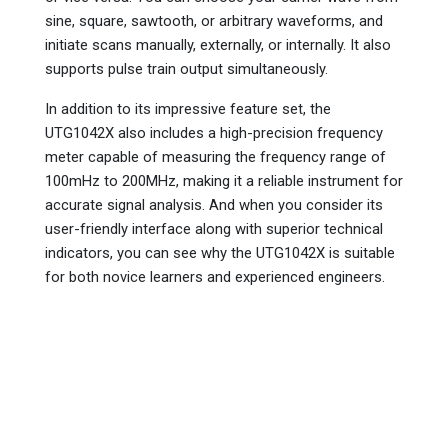
sine, square, sawtooth, or arbitrary waveforms, and
initiate scans manually, externally, or internally. It also
supports pulse train output simultaneously.
In addition to its impressive feature set, the
UTG1042X also includes a high-precision frequency
meter capable of measuring the frequency range of
100mHz to 200MHz, making it a reliable instrument for
accurate signal analysis. And when you consider its
user-friendly interface along with superior technical
indicators, you can see why the UTG1042X is suitable
for both novice learners and experienced engineers.