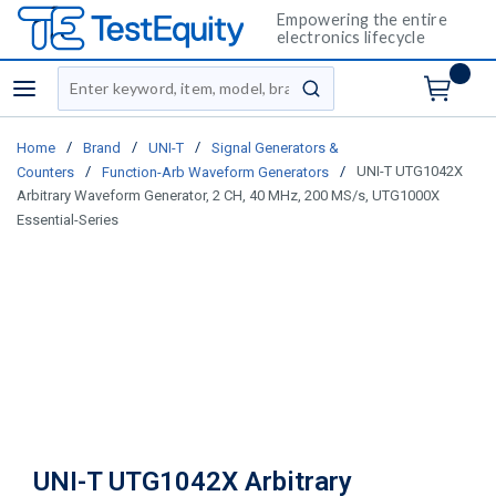
Empowering the entire
electronics lifecycle
Site Search
menu
submit search
/
/
/
Home
Brand
UNI-T
Signal Generators &
/
/
UNI-T UTG1042X
Counters
Function-Arb Waveform Generators
Arbitrary Waveform Generator, 2 CH, 40 MHz, 200 MS/s, UTG1000X
Essential-Series
UNI-T UTG1042X Arbitrary