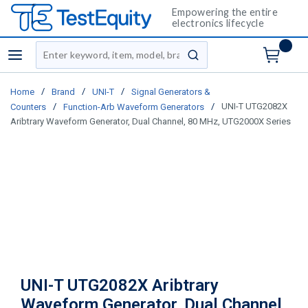
Empowering the entire
electronics lifecycle
Site Search
menu
submit search
/
/
/
Home
Brand
UNI-T
Signal Generators &
/
/
UNI-T UTG2082X
Counters
Function-Arb Waveform Generators
Aribtrary Waveform Generator, Dual Channel, 80 MHz, UTG2000X Series
UNI-T UTG2082X Aribtrary
Waveform Generator, Dual Channel,