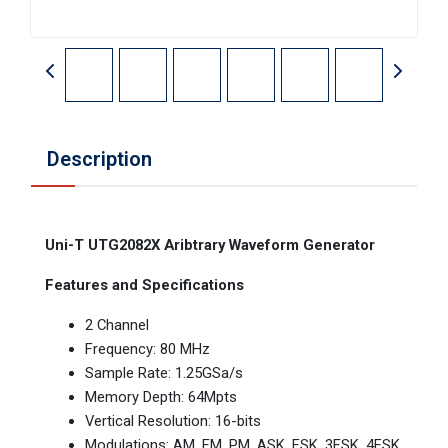
Description
Uni-T UTG2082X Aribtrary Waveform Generator
Features and Specifications
2 Channel
Frequency: 80 MHz
Sample Rate: 1.25GSa/s
Memory Depth: 64Mpts
Vertical Resolution: 16-bits
Modulations: AM, FM, PM, ASK, FSK, 3FSK, 4FSK,