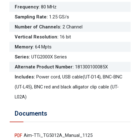
Frequency
:
80 MHz
Sampling Rate
:
1.25 GS/s
Number of Channels
:
2 Channel
Vertical Resolution
:
16 bit
Memory
:
64 Mpts
Series
:
UTG2000X Series
Alternate Product Number
:
181300100085X
Includes
:
Power cord, USB cable(UT-D14), BNC-BNC
(UT-L45), BNC red and black alligator clip cable (UT-
L02A)
Documents
Aim-TTi_TG5012A_Manual_1125