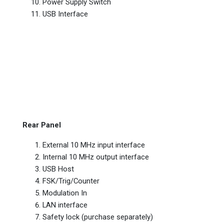
Power Supply Switch
USB Interface
Rear Panel
External 10 MHz input interface
Internal 10 MHz output interface
USB Host
FSK/Trig/Counter
Modulation In
LAN interface
Safety lock (purchase separately)