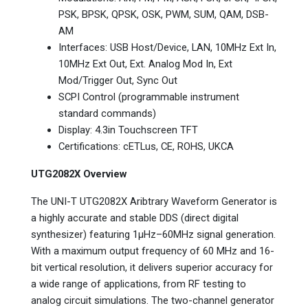
PSK, BPSK, QPSK, OSK, PWM, SUM, QAM, DSB-
AM
Interfaces: USB Host/Device, LAN, 10MHz Ext In,
10MHz Ext Out, Ext. Analog Mod In, Ext
Mod/Trigger Out, Sync Out
SCPI Control (programmable instrument
standard commands)
Display: 4.3in Touchscreen TFT
Certifications: cETLus, CE, ROHS, UKCA
UTG2082X Overview
The UNI-T UTG2082X Aribtrary Waveform Generator is
a highly accurate and stable DDS (direct digital
synthesizer) featuring 1μHz–60MHz signal generation.
With a maximum output frequency of 60 MHz and 16-
bit vertical resolution, it delivers superior accuracy for
a wide range of applications, from RF testing to
analog circuit simulations. The two-channel generator