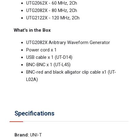
UTG2062X - 60 MHz, 2Ch
UTG2082X - 80 MHz, 2Ch
UTG2122X - 120 MHz, 2Ch
What's in the Box
UTG2082X Aribtrary Waveform Generator
Power cord x 1
USB cable x 1 (UT-D14)
BNC-BNC x 1 (UT-L45)
BNC-red and black alligator clip cable x1 (UT-
L02A)
Specifications
Brand
:
UNI-T