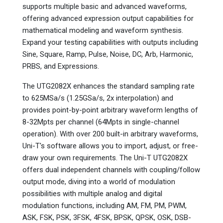
supports multiple basic and advanced waveforms,
offering advanced expression output capabilities for
mathematical modeling and waveform synthesis.
Expand your testing capabilities with outputs including
Sine, Square, Ramp, Pulse, Noise, DC, Arb, Harmonic,
PRBS, and Expressions.
The UTG2082X enhances the standard sampling rate
to 625MSa/s (1.25GSa/s, 2x interpolation) and
provides point-by-point arbitrary waveform lengths of
8-32Mpts per channel (64Mpts in single-channel
operation). With over 200 built-in arbitrary waveforms,
Uni-T's software allows you to import, adjust, or free-
draw your own requirements. The Uni-T UTG2082X
offers dual independent channels with coupling/follow
output mode, diving into a world of modulation
possibilities with multiple analog and digital
modulation functions, including AM, FM, PM, PWM,
ASK, FSK, PSK, 3FSK, 4FSK, BPSK, QPSK, OSK, DSB-