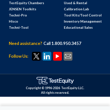
TestEquity Chambers
Used & Rental
JENSEN Toolkits
Calibration Lab
Techni-Pro
Tool Kits/Tool Control
Hisco
Inventory Management
Techni-Tool
Educational Sales
Need assistance?
Call 1.800.950.3457
Follow Us:
Copyright © 1996-
2026
TestEquity LLC.
All rights reserved.