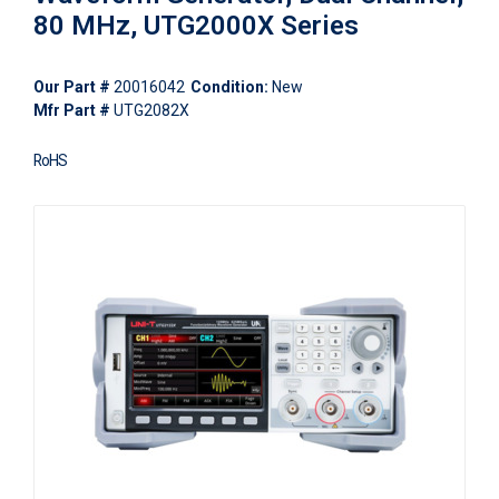
80 MHz, UTG2000X Series
Our Part #
20016042
Condition:
New
Mfr Part #
UTG2082X
RoHS