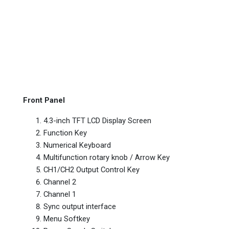
Front Panel
4.3-inch TFT LCD Display Screen
Function Key
Numerical Keyboard
Multifunction rotary knob / Arrow Key
CH1/CH2 Output Control Key
Channel 2
Channel 1
Sync output interface
Menu Softkey