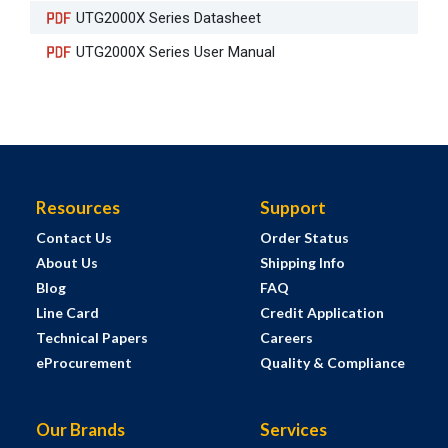
UTG2000X Series Datasheet
UTG2000X Series User Manual
Resources
Support
Contact Us
Order Status
About Us
Shipping Info
Blog
FAQ
Line Card
Credit Application
Technical Papers
Careers
eProcurement
Quality & Compliance
Our Brands
Services