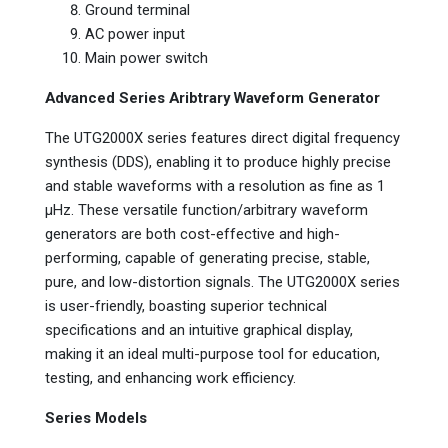
Ground terminal
AC power input
Main power switch
Advanced Series Aribtrary Waveform Generator
The UTG2000X series features direct digital frequency
synthesis (DDS), enabling it to produce highly precise
and stable waveforms with a resolution as fine as 1
µHz. These versatile function/arbitrary waveform
generators are both cost-effective and high-
performing, capable of generating precise, stable,
pure, and low-distortion signals. The UTG2000X series
is user-friendly, boasting superior technical
specifications and an intuitive graphical display,
making it an ideal multi-purpose tool for education,
testing, and enhancing work efficiency.
Series Models