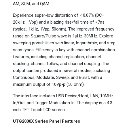
AM, SUM, and QAM.
Experience super-low distortion of < 0.07% (DC–
20kHz, 1Vpp) and a blazing rise/fall time of <7ns
(typical, 1kHz, 1Vpp, 50ohm). The improved frequency
range on Square/Pulse wave is 1µHz-30MHz. Explore
sweeping possibilities with linear, logarithmic, and step
scan types. Efficiency is key with channel combination
features, including channel replication, channel
stacking, channel follow, and channel coupling. The
output can be produced in several modes, including
Continuous, Modulate, Sweep, and Burst, with a
maximum output of 10Vp-p (50 ohm).
The interface includes USB Device/Host, LAN, 10MHz
In/Out, and Trigger Modulation In. The display is a 4.3-
inch TFT Touch LCD screen.
UTG2000X Series Panel Features