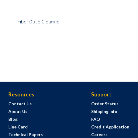
Fiber Optic Cleaning
Resources
Support
Contact Us
Order Status
About Us
Shipping Info
Blog
FAQ
Line Card
Credit Application
Technical Papers
Careers