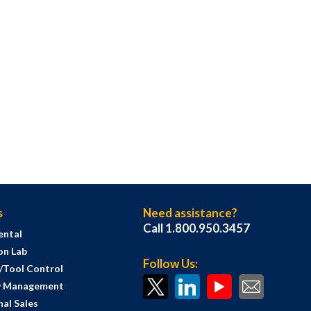
s
Need assistance?
Call 1.800.950.3457
ental
on Lab
Follow Us:
s/Tool Control
y Management
al Sales