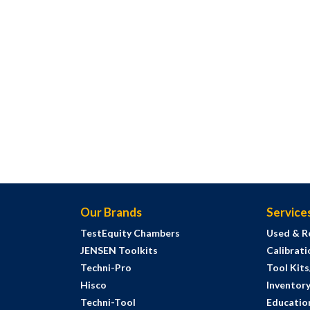
Our Brands
Service
TestEquity Chambers
Used & R
JENSEN Toolkits
Calibrati
Techni-Pro
Tool Kit
Hisco
Inventor
Techni-Tool
Education