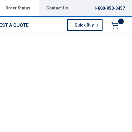
Order Status
Contact Us
1-800-950-3457
EST A QUOTE
Quick Buy
Menu