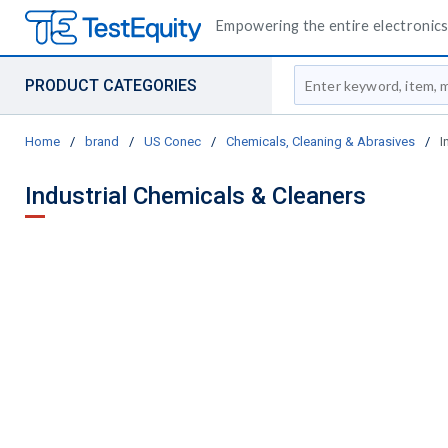
Empowering the entire electronics 
Site Search
PRODUCT CATEGORIES
Home
/
brand
/
US Conec
/
Chemicals, Cleaning & Abrasives
/
I
Industrial Chemicals & Cleaners