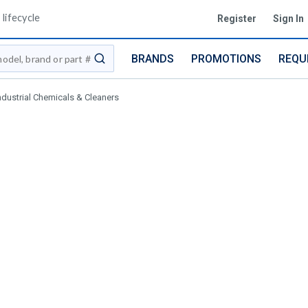
lifecycle
Register
Sign In
BRANDS
PROMOTIONS
REQU
submit search
ndustrial Chemicals & Cleaners