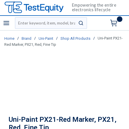
Empowering the entire
electronics lifecycle
Site Search
menu
submit search
/
/
/
/
Uni-Paint PX21-
Home
Brand
Uni-Paint
Shop All Products
Red Marker, PX21, Red, Fine Tip
Uni-Paint PX21-Red Marker, PX21,
Red, Fine Tip