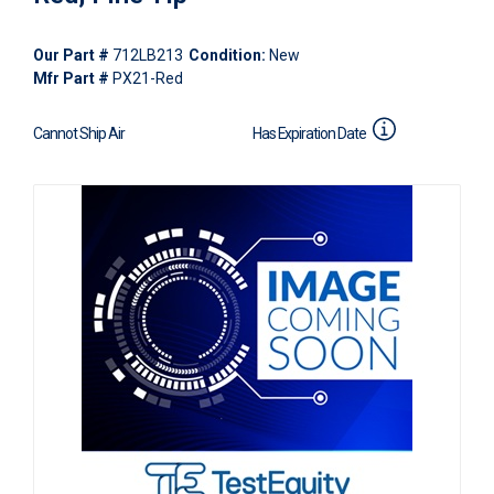
Our Part #
712LB213
Condition:
New
Mfr Part #
PX21-Red
Cannot Ship Air
Has Expiration Date