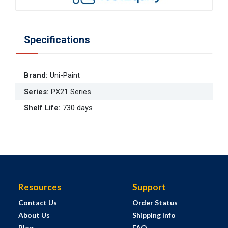
Specifications
Brand
:
Uni-Paint
Series
:
PX21 Series
Shelf Life
:
730 days
Resources
Support
Contact Us
Order Status
About Us
Shipping Info
Blog
FAQ