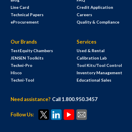
Line Card
Credit Application
Technical Papers
Careers
eProcurement
Quality & Compliance
Our Brands
Services
TestEquity Chambers
Used & Rental
JENSEN Toolkits
Calibration Lab
Techni-Pro
Tool Kits/Tool Control
Hisco
Inventory Management
Techni-Tool
Educational Sales
Need assistance?
Call 1.800.950.3457
Follow Us: