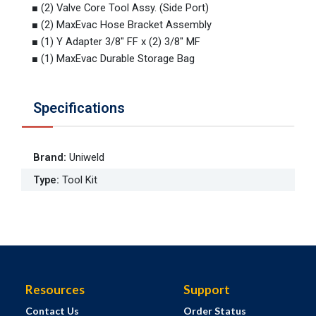
■ (2) Valve Core Tool Assy. (Side Port)
■ (2) MaxEvac Hose Bracket Assembly
■ (1) Y Adapter 3/8" FF x (2) 3/8" MF
■ (1) MaxEvac Durable Storage Bag
Specifications
Brand
:
Uniweld
Type
:
Tool Kit
Resources
Support
Contact Us
Order Status