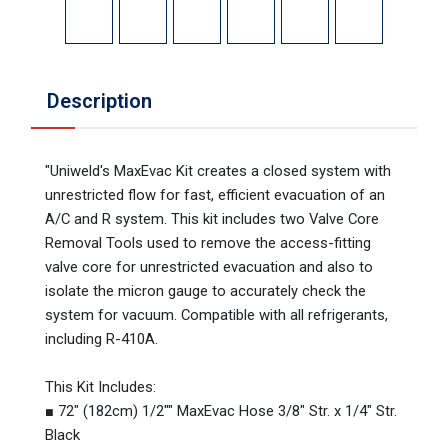
Description
"Uniweld's MaxEvac Kit creates a closed system with
unrestricted flow for fast, efficient evacuation of an
A/C and R system. This kit includes two Valve Core
Removal Tools used to remove the access-fitting
valve core for unrestricted evacuation and also to
isolate the micron gauge to accurately check the
system for vacuum. Compatible with all refrigerants,
including R-410A.
This Kit Includes:
■ 72" (182cm) 1/2"" MaxEvac Hose 3/8" Str. x 1/4" Str.
Black