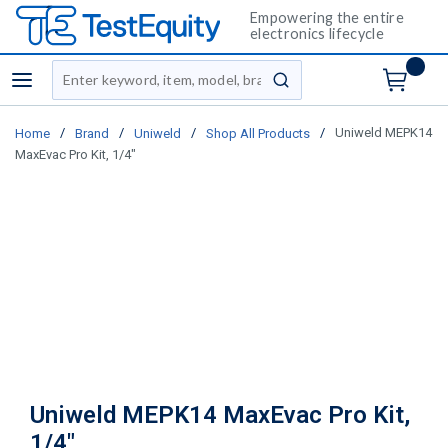
Empowering the entire
electronics lifecycle
Site Search
menu
submit search
/
/
/
/
Uniweld MEPK14
Home
Brand
Uniweld
Shop All Products
MaxEvac Pro Kit, 1/4"
Uniweld MEPK14 MaxEvac Pro Kit,
1/4"