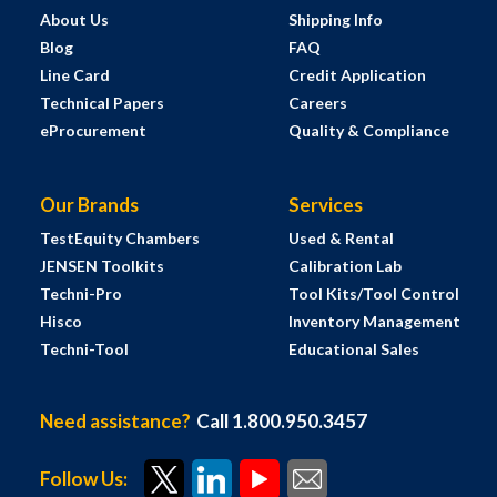
About Us
Shipping Info
Blog
FAQ
Line Card
Credit Application
Technical Papers
Careers
eProcurement
Quality & Compliance
Our Brands
Services
TestEquity Chambers
Used & Rental
JENSEN Toolkits
Calibration Lab
Techni-Pro
Tool Kits/Tool Control
Hisco
Inventory Management
Techni-Tool
Educational Sales
Need assistance?
Call 1.800.950.3457
Follow Us: