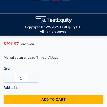
Copyright © 1996-
2026
TestEquity LLC.
All rights reserved.
$291.97
each-ea
Manufacturer Lead Time :
7
Days
Qty:
Add to List
ADD TO CART