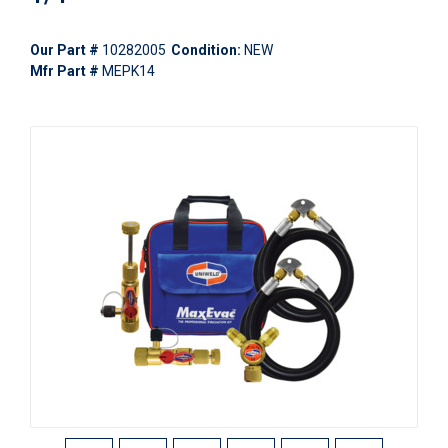
Our Part #
10282005
Condition:
NEW
Mfr Part #
MEPK14