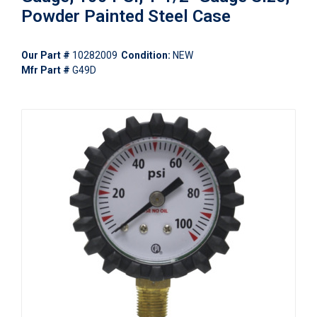
Powder Painted Steel Case
Our Part #
10282009
Condition:
NEW
Mfr Part #
G49D