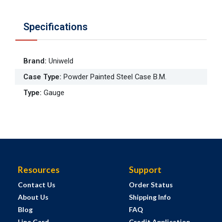
Specifications
Brand
:
Uniweld
Case Type
:
Powder Painted Steel Case B.M.
Type
:
Gauge
Resources
Support
Contact Us
Order Status
About Us
Shipping Info
Blog
FAQ
Line Card
Credit Application