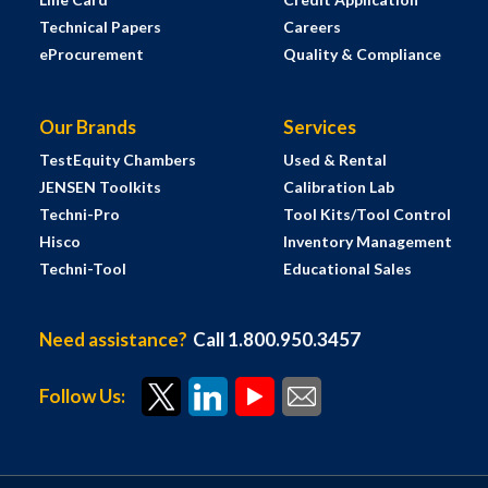
Technical Papers
Careers
eProcurement
Quality & Compliance
Our Brands
Services
TestEquity Chambers
Used & Rental
JENSEN Toolkits
Calibration Lab
Techni-Pro
Tool Kits/Tool Control
Hisco
Inventory Management
Techni-Tool
Educational Sales
Need assistance?
Call 1.800.950.3457
Follow Us: