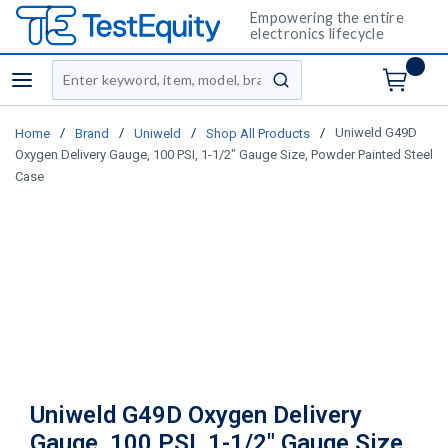
Empowering the entire
electronics lifecycle
Site Search
menu
submit search
/
/
/
/
Uniweld G49D
Home
Brand
Uniweld
Shop All Products
Oxygen Delivery Gauge, 100 PSI, 1-1/2" Gauge Size, Powder Painted Steel
Case
Uniweld G49D Oxygen Delivery
Gauge, 100 PSI, 1-1/2" Gauge Size,