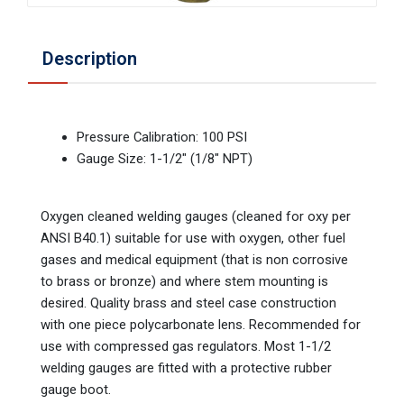
Description
Pressure Calibration: 100 PSI
Gauge Size: 1-1/2" (1/8" NPT)
Oxygen cleaned welding gauges (cleaned for oxy per
ANSI B40.1) suitable for use with oxygen, other fuel
gases and medical equipment (that is non corrosive
to brass or bronze) and where stem mounting is
desired. Quality brass and steel case construction
with one piece polycarbonate lens. Recommended for
use with compressed gas regulators. Most 1-1/2
welding gauges are fitted with a protective rubber
gauge boot.