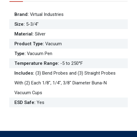
Brand
:
Virtual Industries
Size
:
5-3/4"
Material
:
Silver
Product Type
:
Vacuum
Type
:
Vacuum Pen
Temperature Range
:
-5 to 250°F
Includes
:
(3) Bend Probes and (3) Straight Probes
With (2) Each 1/8", 1/4", 3/8" Diameter Buna-N
Vacuum Cups
ESD Safe
:
Yes