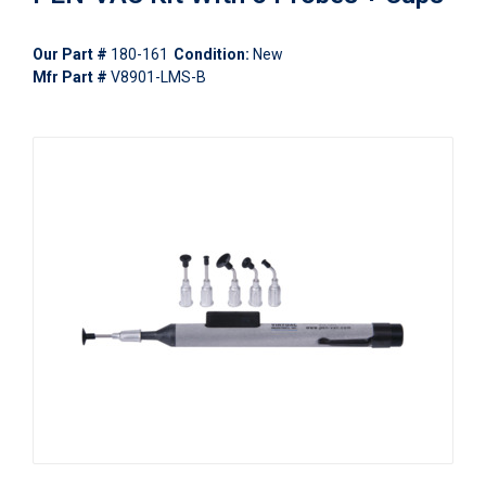
Our Part #
180-161
Condition:
New
Mfr Part #
V8901-LMS-B