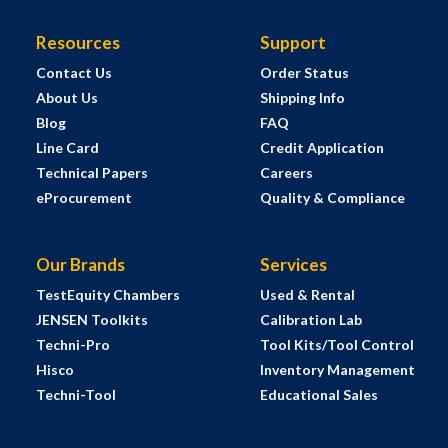
Resources
Support
Contact Us
Order Status
About Us
Shipping Info
Blog
FAQ
Line Card
Credit Application
Technical Papers
Careers
eProcurement
Quality & Compliance
Our Brands
Services
TestEquity Chambers
Used & Rental
JENSEN Toolkits
Calibration Lab
Techni-Pro
Tool Kits/Tool Control
Hisco
Inventory Management
Techni-Tool
Educational Sales