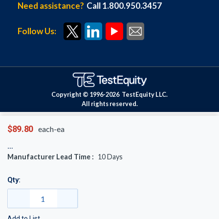
Need assistance?
Call 1.800.950.3457
Follow Us:
Copyright © 1996-
2026
TestEquity LLC.
All rights reserved.
$89.80
each-ea
Manufacturer Lead Time :
10
Days
Qty:
Add to List