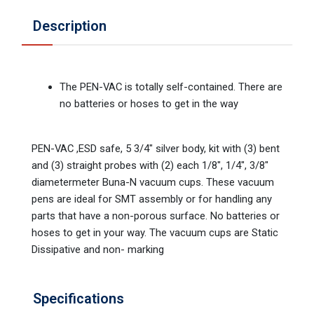
Description
The PEN-VAC is totally self-contained. There are
no batteries or hoses to get in the way
PEN-VAC ,ESD safe, 5 3/4" silver body, kit with (3) bent
and (3) straight probes with (2) each 1/8", 1/4", 3/8"
diametermeter Buna-N vacuum cups. These vacuum
pens are ideal for SMT assembly or for handling any
parts that have a non-porous surface. No batteries or
hoses to get in your way. The vacuum cups are Static
Dissipative and non- marking
Specifications