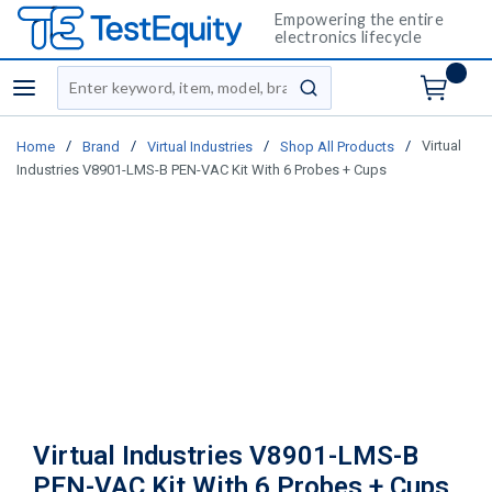
Empowering the entire
electronics lifecycle
Site Search
menu
submit search
/
/
/
/
Virtual
Home
Brand
Virtual Industries
Shop All Products
Industries V8901-LMS-B PEN-VAC Kit With 6 Probes + Cups
Virtual Industries V8901-LMS-B
PEN-VAC Kit With 6 Probes + Cups