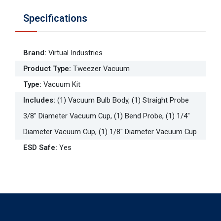
Specifications
Brand
:
Virtual Industries
Product Type
:
Tweezer Vacuum
Type
:
Vacuum Kit
Includes
:
(1) Vacuum Bulb Body, (1) Straight Probe
3/8" Diameter Vacuum Cup, (1) Bend Probe, (1) 1/4"
Diameter Vacuum Cup, (1) 1/8" Diameter Vacuum Cup
ESD Safe
:
Yes