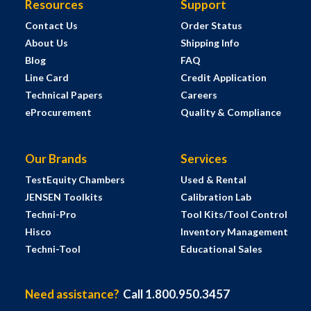
Resources
Support
Contact Us
Order Status
About Us
Shipping Info
Blog
FAQ
Line Card
Credit Application
Technical Papers
Careers
eProcurement
Quality & Compliance
Our Brands
Services
TestEquity Chambers
Used & Rental
JENSEN Toolkits
Calibration Lab
Techni-Pro
Tool Kits/Tool Control
Hisco
Inventory Management
Techni-Tool
Educational Sales
Need assistance?
Call 1.800.950.3457