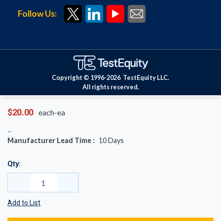
Follow Us:
Copyright © 1996-
2026
TestEquity LLC.
All rights reserved.
$20.00
each-ea
Manufacturer Lead Time :
10
Days
Qty:
Add to List