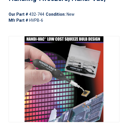
Our Part #
432-744
Condition:
New
Mfr Part #
HVPB-6