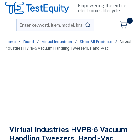
Empowering the entire
electronics lifecycle
Site Search
menu
submit search
/
/
/
/
Virtual
Home
Brand
Virtual Industries
Shop All Products
Industries HVPB-6 Vacuum Handling Tweezers, Handi-Vac,
Virtual Industries HVPB-6 Vacuum
Handling Tweezers, Handi-Vac,