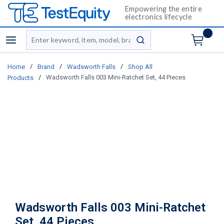
Empowering the entire
electronics lifecycle
Site Search
menu
submit search
/
/
/
Home
Brand
Wadsworth Falls
Shop All
/
Wadsworth Falls 003 Mini-Ratchet Set, 44 Pieces
Products
Wadsworth Falls 003 Mini-Ratchet
Set, 44 Pieces