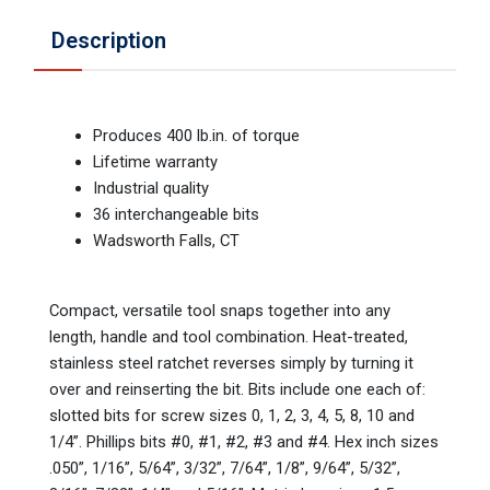
Description
Produces 400 lb.in. of torque
Lifetime warranty
Industrial quality
36 interchangeable bits
Wadsworth Falls, CT
Compact, versatile tool snaps together into any
length, handle and tool combination. Heat-treated,
stainless steel ratchet reverses simply by turning it
over and reinserting the bit. Bits include one each of:
slotted bits for screw sizes 0, 1, 2, 3, 4, 5, 8, 10 and
1/4”. Phillips bits #0, #1, #2, #3 and #4. Hex inch sizes
.050”, 1/16”, 5/64”, 3/32”, 7/64”, 1/8”, 9/64”, 5/32”,