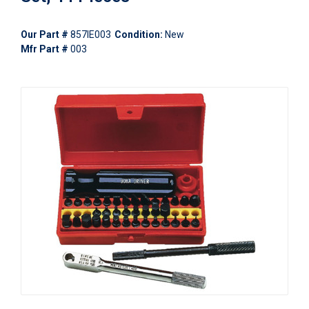
Our Part #
857IE003
Condition:
New
Mfr Part #
003