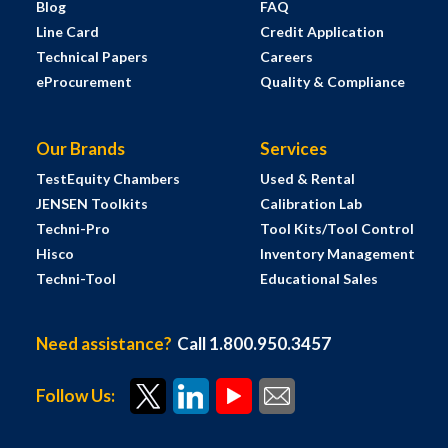
Blog
FAQ
Line Card
Credit Application
Technical Papers
Careers
eProcurement
Quality & Compliance
Our Brands
Services
TestEquity Chambers
Used & Rental
JENSEN Toolkits
Calibration Lab
Techni-Pro
Tool Kits/Tool Control
Hisco
Inventory Management
Techni-Tool
Educational Sales
Need assistance?
Call 1.800.950.3457
Follow Us: