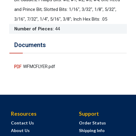
and Prince Bit; Slotted Bits: 1/16", 3/32", 1/8", 5/32",
3/16", 7/32", 1/4", 5/16", 3/8"; Inch Hex Bits: .05
Number of Pieces
:
44
Documents
WFMCFLYER.pdf
Resources
Support
Contact Us
Order Status
About Us
Shipping Info