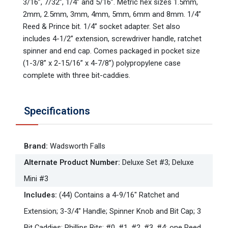
3/16”, 7/32”, 1/4” and 5/16”. Metric hex sizes 1.5mm,
2mm, 2.5mm, 3mm, 4mm, 5mm, 6mm and 8mm. 1/4”
Reed & Prince bit. 1/4” socket adapter. Set also
includes 4-1/2” extension, screwdriver handle, ratchet
spinner and end cap. Comes packaged in pocket size
(1-3/8” x 2-15/16” x 4-7/8”) polypropylene case
complete with three bit-caddies.
Specifications
Brand
:
Wadsworth Falls
Alternate Product Number
:
Deluxe Set #3; Deluxe
Mini #3
Includes
:
(44) Contains a 4-9/16" Ratchet and
Extension; 3-3/4" Handle; Spinner Knob and Bit Cap; 3
Bit Caddies; Phillips Bits: #0, #1, #2, #3, #4; one Reed