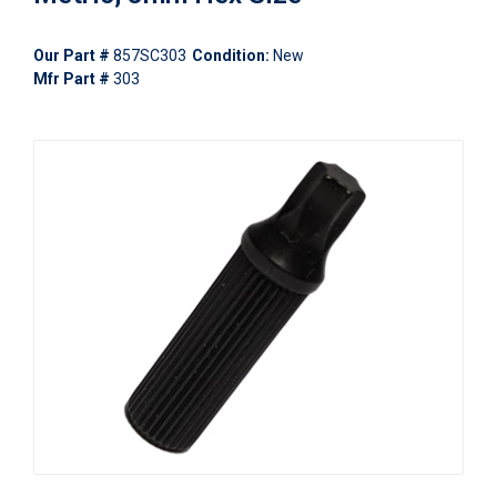
Our Part #
857SC303
Condition:
New
Mfr Part #
303