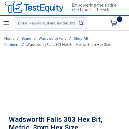
Empowering the entire
electronics lifecycle
Site Search
menu
submit search
/
/
/
Home
Brand
Wadsworth Falls
Shop All
/
Wadsworth Falls 303 Hex Bit, Metric, 3mm Hex Size
Products
Wadsworth Falls 303 Hex Bit,
Metric, 3mm Hex Size