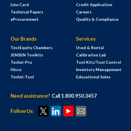
Line Card
Credit Application
Technical Papers
Careers
eProcurement
Quality & Compliance
Our Brands
Services
TestEquity Chambers
Used & Rental
JENSEN Toolkits
Calibration Lab
Techni-Pro
Tool Kits/Tool Control
Hisco
Inventory Management
Techni-Tool
Educational Sales
Need assistance?
Call 1.800.950.3457
Follow Us: