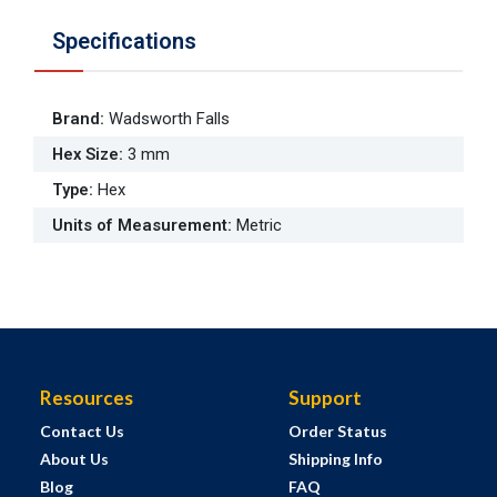
Specifications
Brand
:
Wadsworth Falls
Hex Size
:
3 mm
Type
:
Hex
Units of Measurement
:
Metric
Resources
Support
Contact Us
Order Status
About Us
Shipping Info
Blog
FAQ