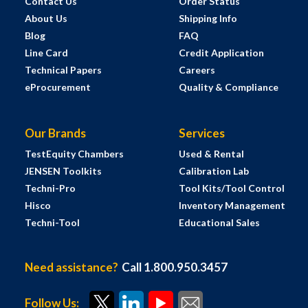
Contact Us
Order Status
About Us
Shipping Info
Blog
FAQ
Line Card
Credit Application
Technical Papers
Careers
eProcurement
Quality & Compliance
Our Brands
Services
TestEquity Chambers
Used & Rental
JENSEN Toolkits
Calibration Lab
Techni-Pro
Tool Kits/Tool Control
Hisco
Inventory Management
Techni-Tool
Educational Sales
Need assistance?
Call 1.800.950.3457
Follow Us: