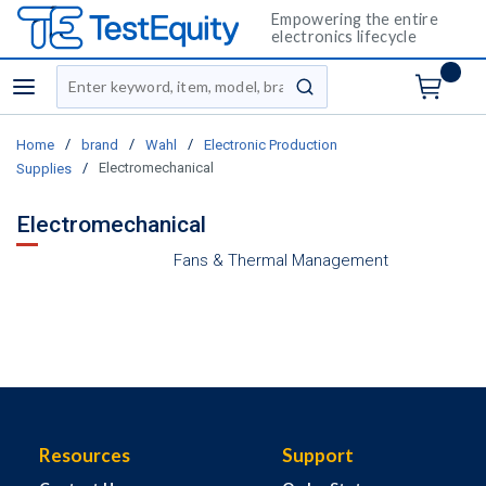
Empowering the entire
electronics lifecycle
Site Search
menu
submit search
/
/
/
Home
brand
Wahl
Electronic Production
/
Electromechanical
Supplies
Electromechanical
Fans & Thermal Management
Resources
Support