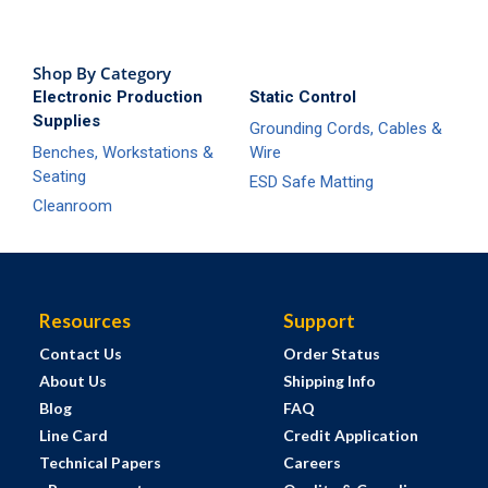
Shop By Category
Electronic Production
Static Control
Supplies
Grounding Cords, Cables &
Benches, Workstations &
Wire
Seating
ESD Safe Matting
Cleanroom
Resources
Support
Contact Us
Order Status
About Us
Shipping Info
Blog
FAQ
Line Card
Credit Application
Technical Papers
Careers