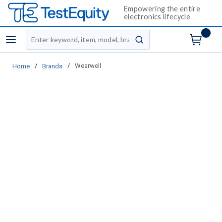
Empowering the entire
electronics lifecycle
Site Search
menu
submit search
/
/
Wearwell
Home
Brands