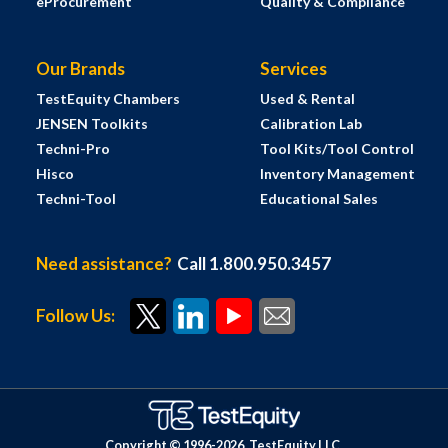
eProcurement
Quality & Compliance
Our Brands
Services
TestEquity Chambers
Used & Rental
JENSEN Toolkits
Calibration Lab
Techni-Pro
Tool Kits/Tool Control
Hisco
Inventory Management
Techni-Tool
Educational Sales
Need assistance?
Call 1.800.950.3457
Follow Us:
Copyright © 1996-
2026
TestEquity LLC.