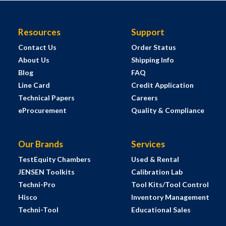
Resources
Support
Contact Us
Order Status
About Us
Shipping Info
Blog
FAQ
Line Card
Credit Application
Technical Papers
Careers
eProcurement
Quality & Compliance
Our Brands
Services
TestEquity Chambers
Used & Rental
JENSEN Toolkits
Calibration Lab
Techni-Pro
Tool Kits/Tool Control
Hisco
Inventory Management
Techni-Tool
Educational Sales