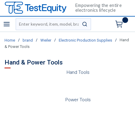
Empowering the entire
electronics lifecycle
Site Search
menu
submit search
/
/
/
/
Hand
Home
brand
Weiler
Electronic Production Supplies
& Power Tools
Hand & Power Tools
Hand Tools
Power Tools