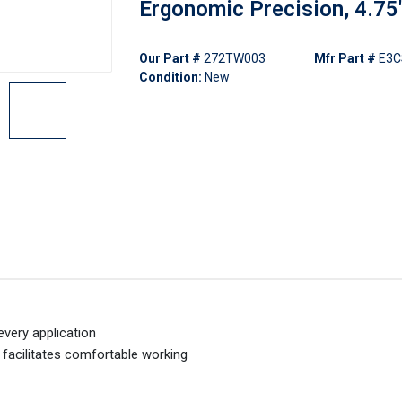
Ergonomic Precision, 4.75
Our Part #
272TW003
Mfr Part #
E3
Condition:
New
every application
facilitates comfortable working