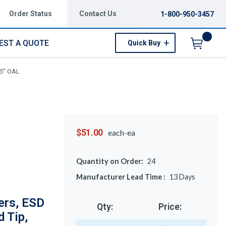
Order Status
Contact Us
1-800-950-3457
EST A QUOTE
Quick Buy
Menu
75" OAL
$51.00
each-ea
Quantity on Order:
24
Manufacturer Lead Time :
13
Days
ers, ESD
Qty:
Price:
d Tip,