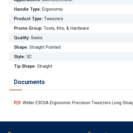
Handle Type
:
Ergonomic
Product Type
:
Tweezers
Promo Group
:
Tools, Kits, & Hardware
Quality
:
Swiss
Shape
:
Straight Pointed
Style
:
3C
Tip Shape
:
Straight
Documents
Weller E3CSA Ergonomic Precision Tweezers Long Straig