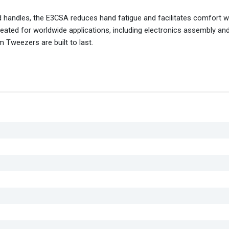
 handles, the E3CSA reduces hand fatigue and facilitates comfort wh
 created for worldwide applications, including electronics assembly an
 Tweezers are built to last.