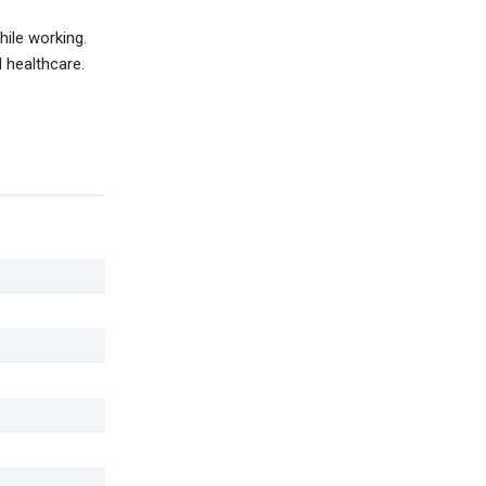
ile working.
d healthcare.