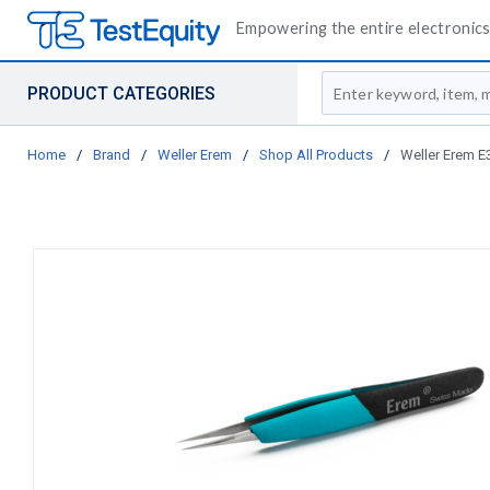
Empowering the entire electronics 
Site Search
PRODUCT CATEGORIES
Home
/
Brand
/
Weller Erem
/
Shop All Products
/
Weller Erem E