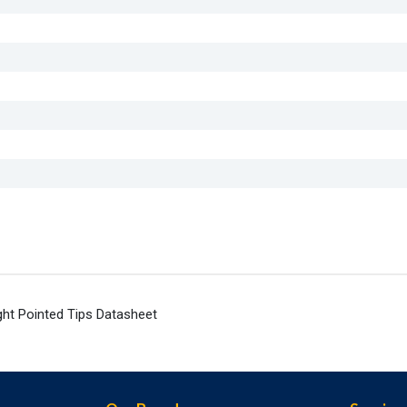
ht Pointed Tips Datasheet