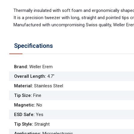
Thermally insulated with soft foam and ergonomically shaped
It is a precision tweezer with long, straight and pointed tips
Manufactured with uncompromising Swiss quality, Weller Erem
Specifications
Brand
:
Weller Erem
Overall Length
:
4.7"
Material
:
Stainless Steel
Tip Size
:
Fine
Magnetic
:
No
ESD Safe
:
Yes
Tip Style
:
Straight
Applications
:
Microelectronic