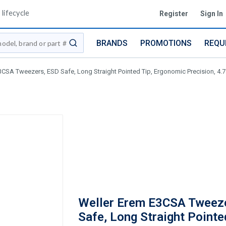
lifecycle
Register
Sign In
BRANDS
PROMOTIONS
REQU
submit search
3CSA Tweezers, ESD Safe, Long Straight Pointed Tip, Ergonomic Precision, 4.
Weller Erem E3CSA Tweez
Safe, Long Straight Pointe