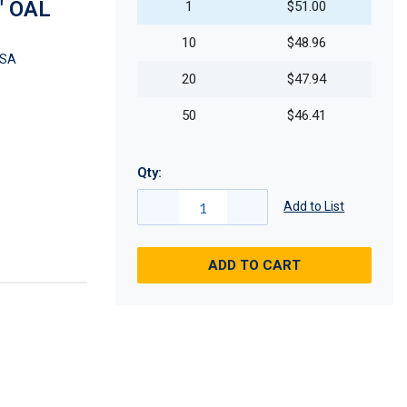
" OAL
1
$51.00
10
$48.96
CSA
20
$47.94
50
$46.41
Qty:
Add to List
ADD TO CART