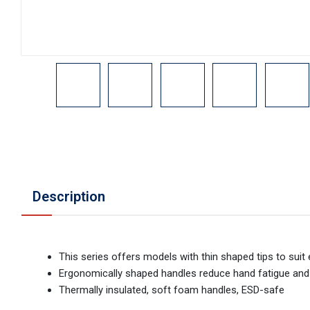
Description
This series offers models with thin shaped tips to suit 
Ergonomically shaped handles reduce hand fatigue and 
Thermally insulated, soft foam handles, ESD-safe