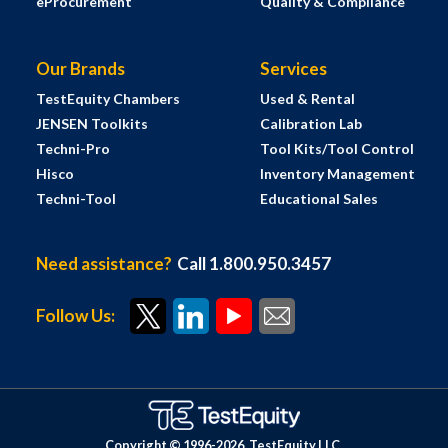
eProcurement
Quality & Compliance
Our Brands
Services
TestEquity Chambers
Used & Rental
JENSEN Toolkits
Calibration Lab
Techni-Pro
Tool Kits/Tool Control
Hisco
Inventory Management
Techni-Tool
Educational Sales
Need assistance?
Call 1.800.950.3457
Follow Us:
Copyright © 1996-
2026
TestEquity LLC.