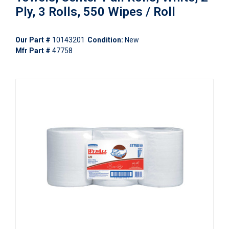
Ply, 3 Rolls, 550 Wipes / Roll
Our Part #
10143201
Condition:
New
Mfr Part #
47758