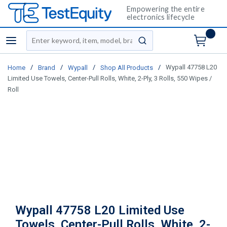
Empowering the entire
electronics lifecycle
Site Search
menu
submit search
/
/
/
/
Wypall 47758 L20
Home
Brand
Wypall
Shop All Products
Limited Use Towels, Center-Pull Rolls, White, 2-Ply, 3 Rolls, 550 Wipes /
Roll
Wypall 47758 L20 Limited Use
Towels, Center-Pull Rolls, White, 2-