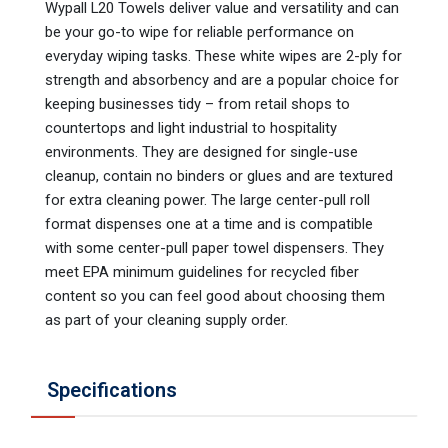
Wypall L20 Towels deliver value and versatility and can
be your go-to wipe for reliable performance on
everyday wiping tasks. These white wipes are 2-ply for
strength and absorbency and are a popular choice for
keeping businesses tidy – from retail shops to
countertops and light industrial to hospitality
environments. They are designed for single-use
cleanup, contain no binders or glues and are textured
for extra cleaning power. The large center-pull roll
format dispenses one at a time and is compatible
with some center-pull paper towel dispensers. They
meet EPA minimum guidelines for recycled fiber
content so you can feel good about choosing them
as part of your cleaning supply order.
Specifications