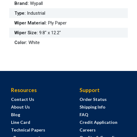
Brand
:
Wypall
Type
:
Industrial
Wiper Material
:
Ply Paper
Wiper Size
:
9.8" x 12.2"
Color
:
White
Resources
Support
Contact Us
Order Status
About Us
Shipping Info
Blog
FAQ
Line Card
Credit Application
Technical Papers
Careers