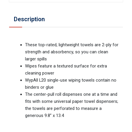
Description
These top-rated, lightweight towels are 2-ply for
strength and absorbency, so you can clean
larger spills
Wipes feature a textured surface for extra
cleaning power
WypAll L20 single-use wiping towels contain no
binders or glue
The center-pull roll dispenses one at a time and
fits with some universal paper towel dispensers;
the towels are perforated to measure a
generous 9.8” x 13.4