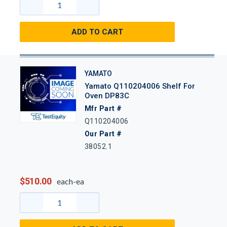
ADD TO CART
YAMATO
Yamato Q110204006 Shelf For
Oven DP83C
Mfr Part #
Q110204006
Our Part #
38052.1
$510.00
each-ea