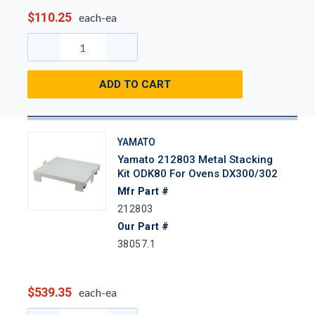
$110.25
each-ea
ADD TO CART
YAMATO
Yamato 212803 Metal Stacking
Kit ODK80 For Ovens DX300/302
Mfr Part #
212803
Our Part #
38057.1
$539.35
each-ea