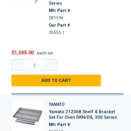
Series
Mfr Part #
281596
Our Part #
26555.1
$1,055.00
each-ea
ADD TO CART
YAMATO
Yamato 212068 Shelf & Bracket
Set For Oven DKN/DX, 300 Series
Mfr Part #