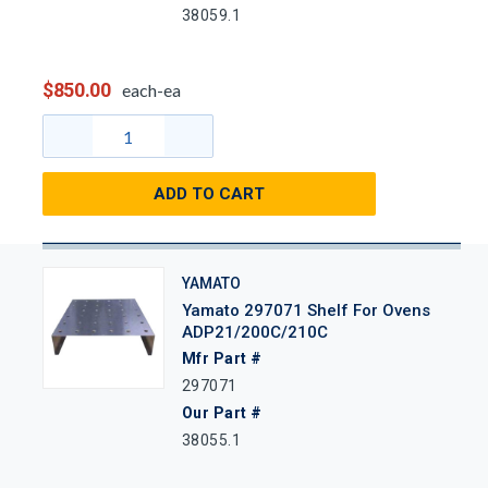
38059.1
$850.00
each-ea
ADD TO CART
YAMATO
Yamato 297071 Shelf For Ovens
ADP21/200C/210C
Mfr Part #
297071
Our Part #
38055.1