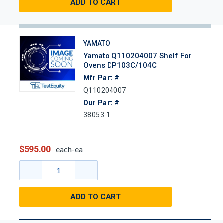
ADD TO CART
YAMATO
Yamato Q110204007 Shelf For
Ovens DP103C/104C
Mfr Part #
Q110204007
Our Part #
38053.1
$595.00
each-ea
ADD TO CART