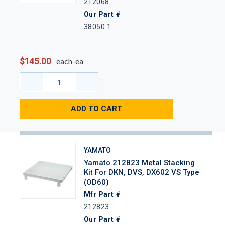
212068
Our Part #
38050.1
$145.00
each-ea
ADD TO CART
YAMATO
Yamato 212823 Metal Stacking
Kit For DKN, DVS, DX602 VS Type
(OD60)
Mfr Part #
212823
Our Part #