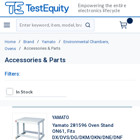
Empowering the entire
electronics lifecycle
Site Search
menu
submit search
/
/
/
Home
Brand
Yamato
Environmental Chambers,
/
Accessories & Parts
Ovens
Accessories & Parts
Filters:
In Stock
In Stock
YAMATO
Yamato 281596 Oven Stand
ON61, Fits
DX/DVS/DG/DKM/DKN/DNE/DNF