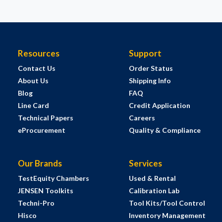
Resources
Support
Contact Us
Order Status
About Us
Shipping Info
Blog
FAQ
Line Card
Credit Application
Technical Papers
Careers
eProcurement
Quality & Compliance
Our Brands
Services
TestEquity Chambers
Used & Rental
JENSEN Toolkits
Calibration Lab
Techni-Pro
Tool Kits/Tool Control
Hisco
Inventory Management