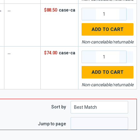
L
$88.50
case-ca
ADD TO CART
Non-cancelable/returnable
$74.00
case-ca
ADD TO CART
Non-cancelable/returnable
Sort by
Jump to page