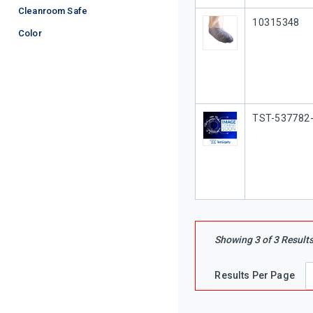
Cleanroom Safe
Our Part #
10315348
Color
Our Part #
TST-537782
Showing
3
of
3
Result
Results Per Page