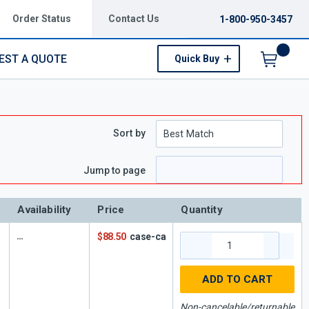
Order Status
Contact Us
1-800-950-3457
EST A QUOTE
Quick Buy
Menu
Sort by
Jump to page
Availability
Price
Quantity
$88.50
case-ca
ADD TO CART
Non-cancelable/returnable