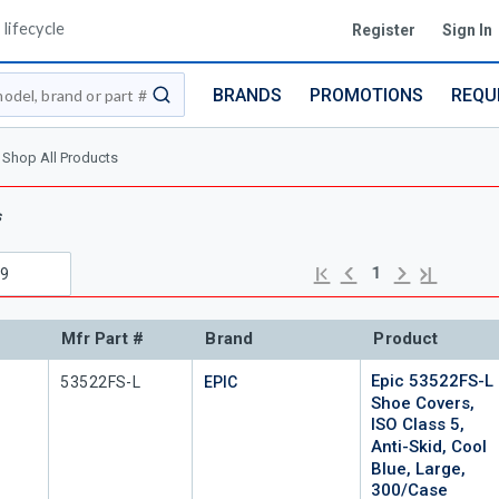
lifecycle
Register
Sign In
BRANDS
PROMOTIONS
REQU
submit search
Shop All Products
s
Previous page
Next page
First page
Last page
1
Mfr Part #
Brand
Product
Epic 53522FS-L
Mfr Part #
53522FS-L
EPIC
Shoe Covers,
ISO Class 5,
Anti-Skid, Cool
Blue, Large,
300/Case