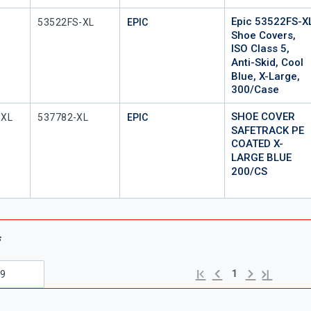
Epic 53522FS-X
Mfr Part #
53522FS-XL
EPIC
Shoe Covers,
ISO Class 5,
Anti-Skid, Cool
Blue, X-Large,
300/Case
SHOE COVER
Mfr Part #
-XL
537782-XL
EPIC
SAFETRACK PE
COATED X-
LARGE BLUE
200/CS
s
Previous page
Next page
First page
Last page
1