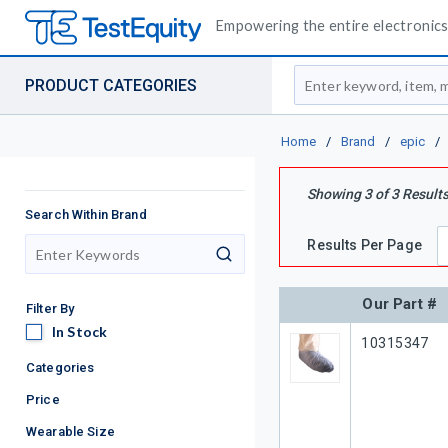
Empowering the entire electronics 
Site Search
PRODUCT CATEGORIES
Home
/
Brand
/
epic
/
Showing
3
of
3
Result
Search Within Brand
Results Per Page
search
Our Part #
Filter By
In Stock
In Stock
Our Part #
10315347
Categories
Price
Wearable Size