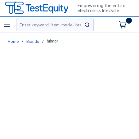
Empowering the entire
electronics lifecycle
Site Search
menu
submit search
/
/
hilmor
Home
Brands