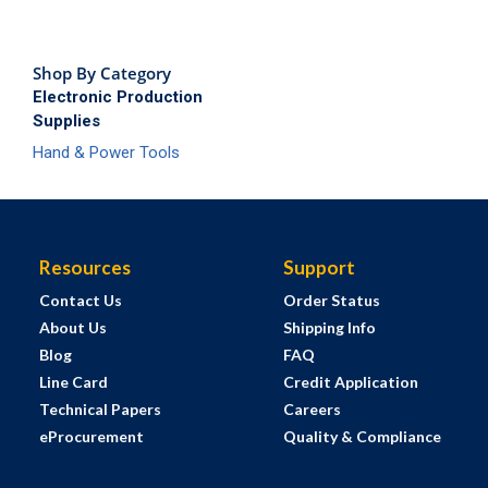
Shop By Category
Electronic Production
Supplies
Hand & Power Tools
Resources
Support
Contact Us
Order Status
About Us
Shipping Info
Blog
FAQ
Line Card
Credit Application
Technical Papers
Careers
eProcurement
Quality & Compliance