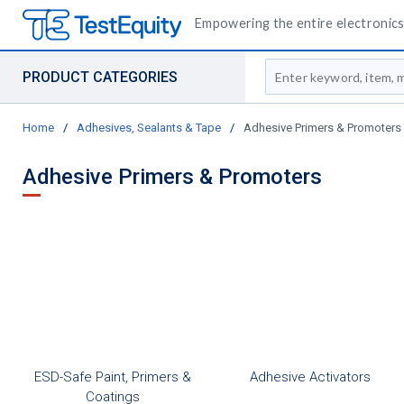
Empowering the entire electronics 
Site Search
PRODUCT CATEGORIES
Home
/
Adhesives, Sealants & Tape
/
Adhesive Primers & Promoters
Adhesive Primers & Promoters
ESD-Safe Paint, Primers &
Adhesive Activators
Coatings