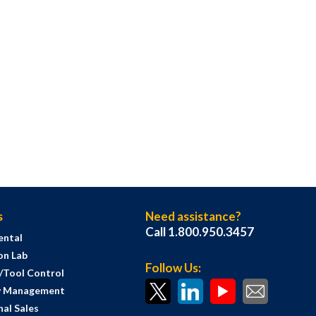
s
Need assistance?
Call 1.800.950.3457
ental
on Lab
Follow Us:
s/Tool Control
y Management
al Sales