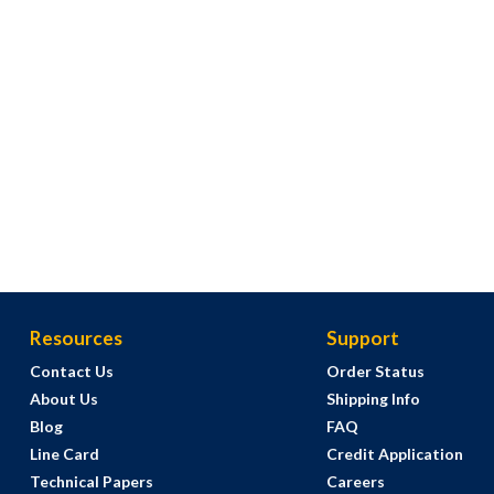
Resources
Support
Contact Us
Order Status
About Us
Shipping Info
Blog
FAQ
Line Card
Credit Application
Technical Papers
Careers