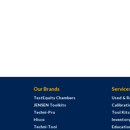
Our Brands
Service
TestEquity Chambers
Used & R
JENSEN Toolkits
Calibrati
Techni-Pro
Tool Kit
Hisco
Inventor
Techni-Tool
Education