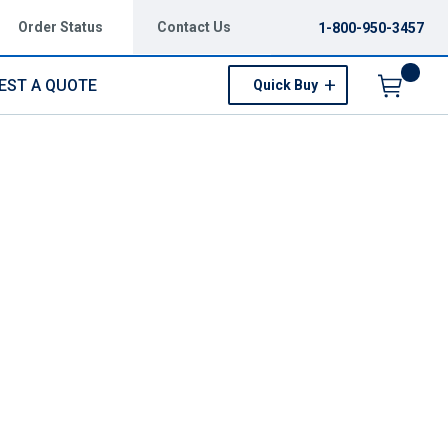
Order Status
Contact Us
1-800-950-3457
EST A QUOTE
Quick Buy
Menu