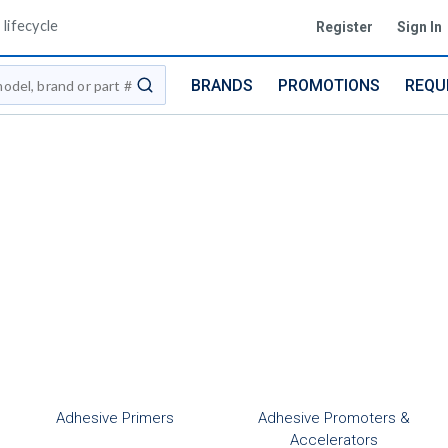
lifecycle
Register
Sign In
BRANDS
PROMOTIONS
REQU
submit search
Adhesive Primers
Adhesive Promoters &
Accelerators