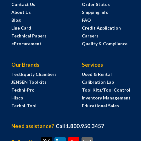
Contact Us
Order Status
About Us
Shipping Info
Blog
FAQ
Line Card
Credit Application
Technical Papers
Careers
eProcurement
Quality & Compliance
Our Brands
Services
TestEquity Chambers
Used & Rental
JENSEN Toolkits
Calibration Lab
Techni-Pro
Tool Kits/Tool Control
Hisco
Inventory Management
Techni-Tool
Educational Sales
Need assistance?
Call 1.800.950.3457