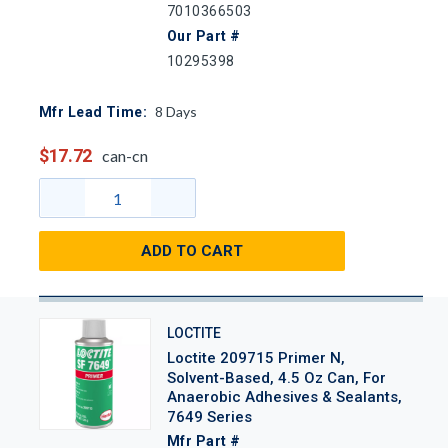
7010366503
Our Part #
10295398
8
Days
Mfr Lead Time:
$17.72
can-cn
ADD TO CART
LOCTITE
Loctite 209715 Primer N,
Solvent-Based, 4.5 Oz Can, For
Anaerobic Adhesives & Sealants,
7649 Series
Mfr Part #