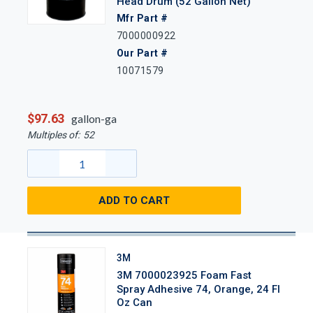
Head Drum (52 Gallon Net)
Mfr Part #
7000000922
Our Part #
10071579
$97.63
gallon-ga
Multiples of:
52
ADD TO CART
3M
3M 7000023925 Foam Fast
Spray Adhesive 74, Orange, 24 Fl
Oz Can