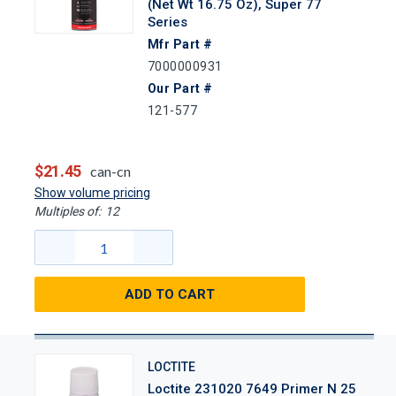
(Net Wt 16.75 Oz), Super 77
Series
Mfr Part #
7000000931
Our Part #
121-577
$21.45
can-cn
Show volume pricing
Multiples of:
12
ADD TO CART
LOCTITE
Loctite 231020 7649 Primer N 25