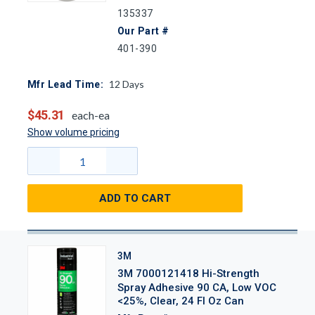
135337
Our Part #
401-390
12
Days
Mfr Lead Time:
$45.31
each-ea
Show volume pricing
ADD TO CART
3M
3M 7000121418 Hi-Strength
Spray Adhesive 90 CA, Low VOC
<25%, Clear, 24 Fl Oz Can