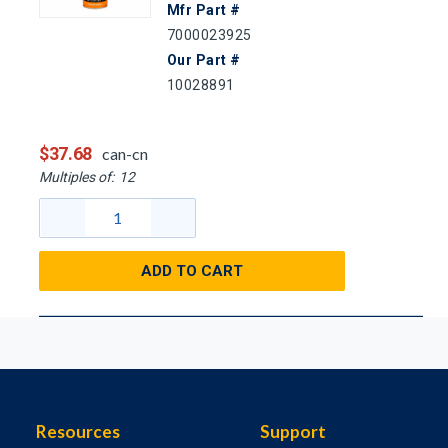
Mfr Part #
7000023925
Our Part #
10028891
$37.68
can-cn
Multiples of:
12
ADD TO CART
Resources
Support