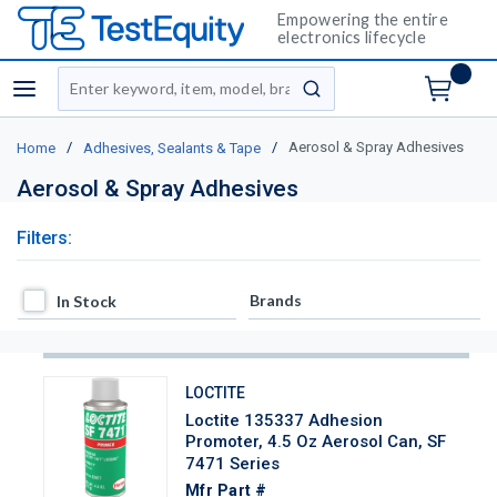
Empowering the entire
electronics lifecycle
Site Search
menu
submit search
/
/
Aerosol & Spray Adhesives
Home
Adhesives, Sealants & Tape
Aerosol & Spray Adhesives
Filters:
In Stock
Brands
In Stock
LOCTITE
Loctite 135337 Adhesion
Promoter, 4.5 Oz Aerosol Can, SF
7471 Series
Mfr Part #