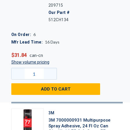
209715
Our Part #
512CH134
6
On Order:
16
Days
Mfr Lead Time:
$31.84
can-cn
Show volume pricing
ADD TO CART
3M
3M 7000000931 Multipurpose
Spray Adhesive, 24 Fl Oz Can