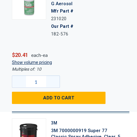
G Aerosol
Mfr Part #
231020
Our Part #
182-576
$20.41
each-ea
Show volume pricing
Multiples of:
10
ADD TO CART
3M
3M 7000000919 Super 77
Classic Spray Adhesive, Clear, 5