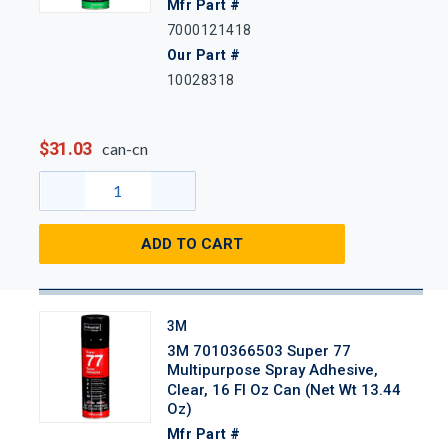
Mfr Part #
7000121418
Our Part #
10028318
$31.03
can-cn
ADD TO CART
3M
3M 7010366503 Super 77
Multipurpose Spray Adhesive,
Clear, 16 Fl Oz Can (Net Wt 13.44
Oz)
Mfr Part #