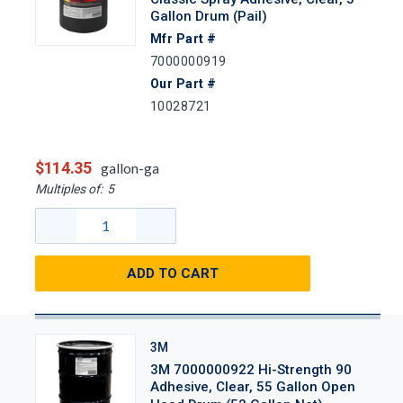
Gallon Drum (Pail)
Mfr Part #
7000000919
Our Part #
10028721
$114.35
gallon-ga
Multiples of:
5
ADD TO CART
3M
3M 7000000922 Hi-Strength 90
Adhesive, Clear, 55 Gallon Open