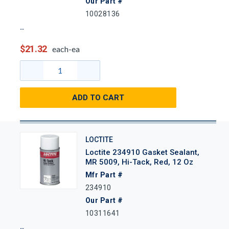
Our Part #
10028136
$21.32
each-ea
ADD TO CART
LOCTITE
Loctite 234910 Gasket Sealant,
MR 5009, Hi-Tack, Red, 12 Oz
Mfr Part #
234910
Our Part #
10311641