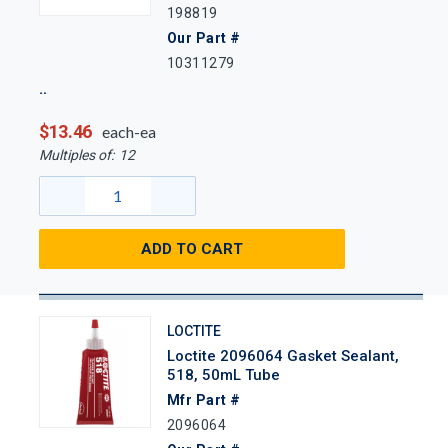
198819
Our Part #
10311279
$13.46
each-ea
Multiples of:
12
ADD TO CART
LOCTITE
Loctite 2096064 Gasket Sealant,
518, 50mL Tube
Mfr Part #
2096064