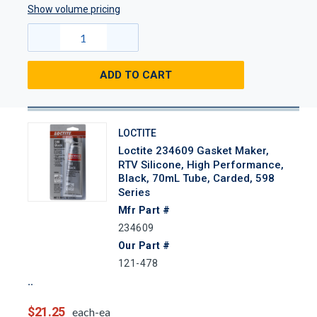
Show volume pricing
ADD TO CART
LOCTITE
Loctite 234609 Gasket Maker,
RTV Silicone, High Performance,
Black, 70mL Tube, Carded, 598
Series
Mfr Part #
234609
Our Part #
121-478
$21.25
each-ea