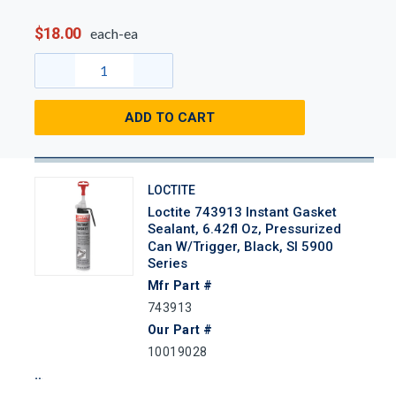
$18.00
each-ea
ADD TO CART
LOCTITE
Loctite 743913 Instant Gasket
Sealant, 6.42fl Oz, Pressurized
Can W/Trigger, Black, SI 5900
Series
Mfr Part #
743913
Our Part #
10019028