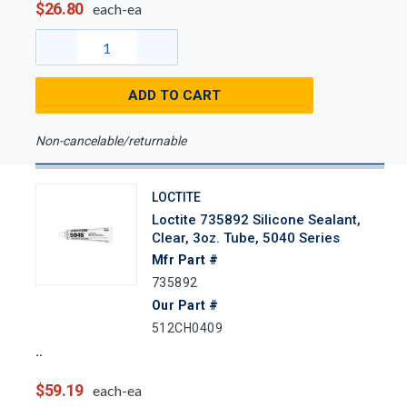
$26.80
each-ea
ADD TO CART
Non-cancelable/returnable
LOCTITE
Loctite 735892 Silicone Sealant,
Clear, 3oz. Tube, 5040 Series
Mfr Part #
735892
Our Part #
512CH0409
$59.19
each-ea