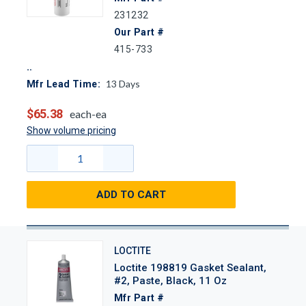
231232
Our Part #
415-733
13
Days
Mfr Lead Time:
$65.38
each-ea
Show volume pricing
ADD TO CART
LOCTITE
Loctite 198819 Gasket Sealant,
#2, Paste, Black, 11 Oz
Mfr Part #