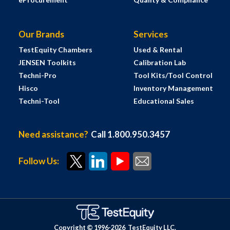
Our Brands
Services
TestEquity Chambers
Used & Rental
JENSEN Toolkits
Calibration Lab
Techni-Pro
Tool Kits/Tool Control
Hisco
Inventory Management
Techni-Tool
Educational Sales
Need assistance?
Call 1.800.950.3457
Follow Us:
Copyright © 1996-
2026
TestEquity LLC.