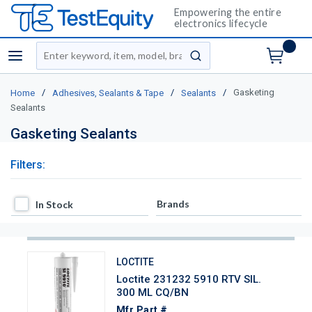
Empowering the entire
electronics lifecycle
Site Search
menu
submit search
/
/
/
Gasketing
Home
Adhesives, Sealants & Tape
Sealants
Sealants
Gasketing Sealants
Filters:
In Stock
Brands
In Stock
LOCTITE
Loctite 231232 5910 RTV SIL.
300 ML CQ/BN
Mfr Part #