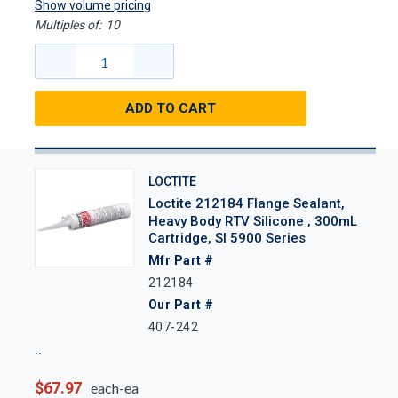
Show volume pricing
Multiples of:
10
ADD TO CART
LOCTITE
Loctite 212184 Flange Sealant,
Heavy Body RTV Silicone , 300mL
Cartridge, SI 5900 Series
Mfr Part #
212184
Our Part #
407-242
$67.97
each-ea