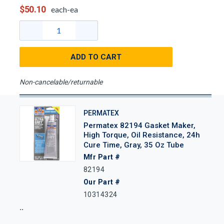
$50.10
each-ea
ADD TO CART
Non-cancelable/returnable
PERMATEX
Permatex 82194 Gasket Maker,
High Torque, Oil Resistance, 24h
Cure Time, Gray, 35 Oz Tube
Mfr Part #
82194
Our Part #
10314324