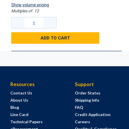
Show volume pricing
Multiples of:
12
ADD TO CART
Resources
Support
Contact Us
Order Status
About Us
Shipping Info
Blog
FAQ
Line Card
Credit Application
Technical Papers
Careers
eProcurement
Quality & Compliance